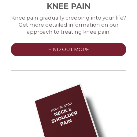
KNEE PAIN
Knee pain gradually creeping into your life?
Get more detailed information on our
approach to treating knee pain.
FIND OUT MORE