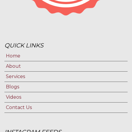
QUICK LINKS
Home
About
Services
Blogs
Videos
Contact Us