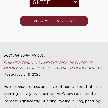
VIEW ALL LOCATIONS
FROM THE BLOG
SUMMER TRAINING AND THE RISK OF OVERUSE
INJURY: WHAT ACTIVE INDIVIDUALS SHOULD KNOW
Posted : July 19, 2026
As temperatures rise and daylight hours extend into the
evening, activity levels across the Ottawa area tend to
increase significantly. Running, cycling, hiking, paddling,