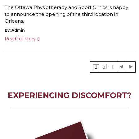
The Ottawa Physiotherapy and Sport Clinics is happy
to announce the opening of the third location in
Orleans.
By: Admin
Read full story
of 1
EXPERIENCING DISCOMFORT?