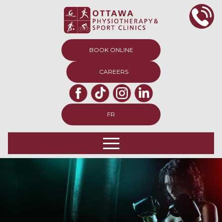
BOOK ONLINE
CAREERS
FR