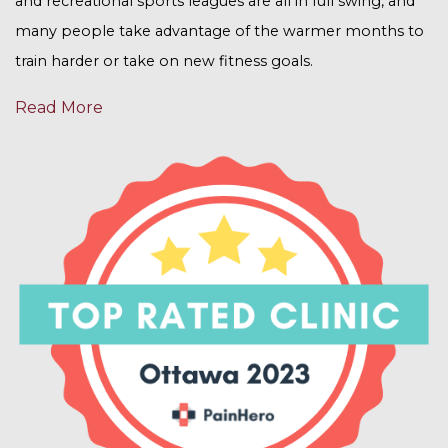
and recreational sports leagues are all in full swing, and
many people take advantage of the warmer months to
train harder or take on new fitness goals.
Read More