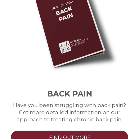
BACK PAIN
Have you been struggling with back pain?
Get more detailed information on our
approach to treating chronic back pain.
FIND OUT MORE