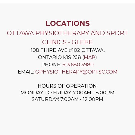
LOCATIONS
OTTAWA PHYSIOTHERAPY AND SPORT
CLINICS - GLEBE
108 THIRD AVE #102
OTTAWA
,
ONTARIO
K1S 2J8
(
MAP
)
PHONE:
613.680.3980
EMAIL:
GPHYSIOTHERAPY@OPTSC.COM
HOURS OF OPERATION:
MONDAY TO FRIDAY: 7:00AM - 8:00PM
SATURDAY: 7:00AM - 12:00PM