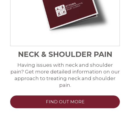
NECK & SHOULDER PAIN
Having issues with neck and shoulder
pain? Get more detailed information on our
approach to treating neck and shoulder
pain.
FIND OUT MORE