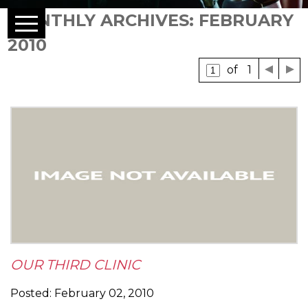
MONTHLY ARCHIVES: FEBRUARY
2010
of 1
OUR THIRD CLINIC
Posted: February 02, 2010