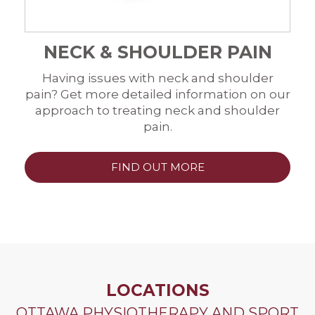
NECK & SHOULDER PAIN
Having issues with neck and shoulder
pain? Get more detailed information on our
approach to treating neck and shoulder
pain.
FIND OUT MORE
LOCATIONS
OTTAWA PHYSIOTHERAPY AND SPORT