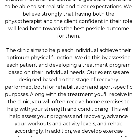
to be able to set realistic and clear expectations. We
believe strongly that having both the
physiotherapist and the client confident in their role
will lead both towards the best possible outcome
for them.
The clinic aims to help each individual achieve their
optimum physical function. We do this by assessing
each patient and developing a treatment program
based on their individual needs. Our exercises are
designed based on the stage of recovery
performed, both for rehabilitation and sport-specific
purposes. Along with the treatment you'll receive in
the clinic, you will often receive home exercises to
help with your strength and conditioning. This will
help assess your progress and recovery, advance
your workouts and activity levels, and rehab
accordingly. In addition, we develop exercise