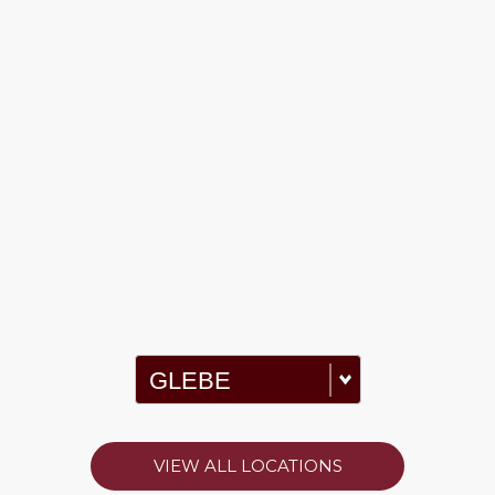
VIEW ALL LOCATIONS