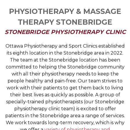
PHYSIOTHERAPY & MASSAGE
THERAPY STONEBRIDGE
STONEBRIDGE PHYSIOTHERAPY CLINIC
Ottawa Physiotherapy and Sport Clinics established
its eighth location in the Stonebridge area in 2022.
The team at the Stonebridge location has been
committed to helping the Stonebridge community
with all their physiotherapy needs to keep the
people healthy and pain-free. Our team strives to
work with their patients to get them back to living
their best lives as quickly as possible. A group of
specially-trained physiotherapists (our Stonebridge
physiotherapy clinic team) is excited to offer
patients in the Stonebridge area a range of services.
We work towards long-term recovery, which is why
we offer a
variety of physiotherapy and