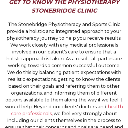
GET TO KNOW THE PHYSIOTHERAPY
STONEBRIDGE CLINIC
The Stonebridge Physiotherapy and Sports Clinic
provide a holistic and integrated approach to your
physiotherapy journey to help you receive results.
We work closely with any medical professionals
involved in our patient's care to ensure that a
holistic approach is taken. As a result, all parties are
working towards a common successful outcome.
We do this by balancing patient expectations with
realistic expectations, getting to know the clients
based on their goals and referring them to other
organizations, and informing them of different
options available to them along the way if we feel it
would help. Beyond our clients' doctors and
health
care professionals
, we feel very strongly about
including our clients themselves in the process to
ensure that their concerns and goals are heard and