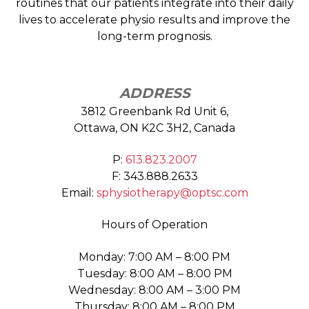
routines that our patients integrate into their daily
lives to accelerate physio results and improve the
long-term prognosis.
ADDRESS
3812 Greenbank Rd Unit 6,
Ottawa, ON K2C 3H2, Canada
P:
613.823.2007
F: 343.888.2633
Email:
sphysiotherapy@optsc.com
Hours of Operation
Monday: 7:00 AM – 8:00 PM
Tuesday: 8:00 AM – 8:00 PM
Wednesday: 8:00 AM – 3:00 PM
Thursday: 8:00 AM – 8:00 PM