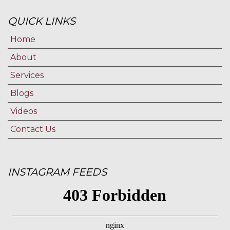
QUICK LINKS
Home
About
Services
Blogs
Videos
Contact Us
INSTAGRAM FEEDS