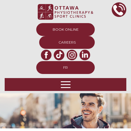
BOOK ONLINE
CAREERS
FR