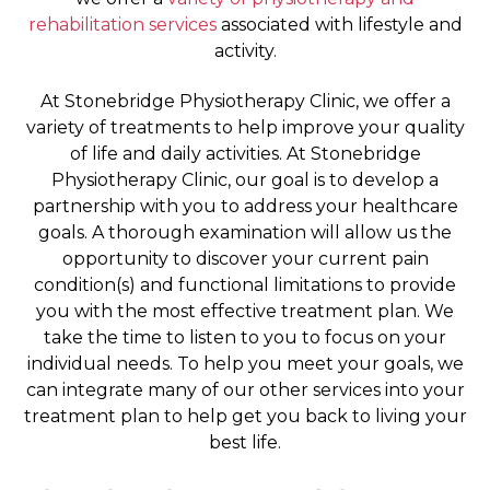
rehabilitation services
associated with lifestyle and
activity.
At Stonebridge Physiotherapy Clinic, we offer a
variety of treatments to help improve your quality
of life and daily activities. At Stonebridge
Physiotherapy Clinic, our goal is to develop a
partnership with you to address your healthcare
goals. A thorough examination will allow us the
opportunity to discover your current pain
condition(s) and functional limitations to provide
you with the most effective treatment plan. We
take the time to listen to you to focus on your
individual needs. To help you meet your goals, we
can integrate many of our other services into your
treatment plan to help get you back to living your
best life.