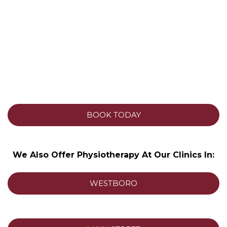
BOOK TODAY
We Also Offer Physiotherapy At Our Clinics In:
WESTBORO