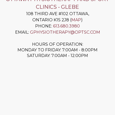
CLINICS - GLEBE
108 THIRD AVE #102
OTTAWA
,
ONTARIO
K1S 2J8
(
MAP
)
PHONE:
613.680.3980
EMAIL:
GPHYSIOTHERAPY@OPTSC.COM
HOURS OF OPERATION:
MONDAY TO FRIDAY: 7:00AM - 8:00PM
SATURDAY: 7:00AM - 12:00PM