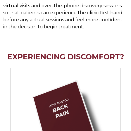
virtual visits and over-the-phone discovery sessions
so that patients can experience the clinic first hand
before any actual sessions and feel more confident
in the decision to begin treatment.
EXPERIENCING DISCOMFORT?