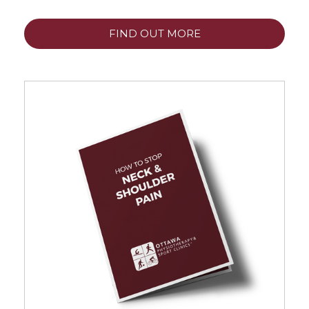
FIND OUT MORE