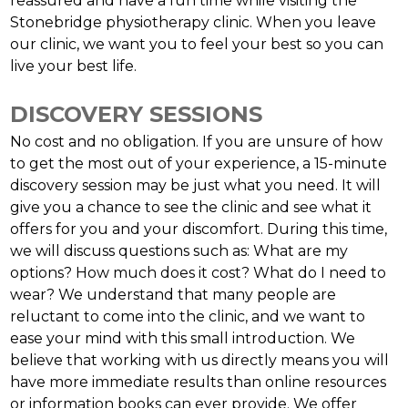
reassured and have a fun time while visiting the
Stonebridge physiotherapy clinic. When you leave
our clinic, we want you to feel your best so you can
live your best life.
DISCOVERY SESSIONS
No cost and no obligation. If you are unsure of how
to get the most out of your experience, a 15-minute
discovery session may be just what you need. It will
give you a chance to see the clinic and see what it
offers for you and your discomfort. During this time,
we will discuss questions such as: What are my
options? How much does it cost? What do I need to
wear? We understand that many people are
reluctant to come into the clinic, and we want to
ease your mind with this small introduction. We
believe that working with us directly means you will
have more immediate results than online resources
or information books can ever provide. We offer