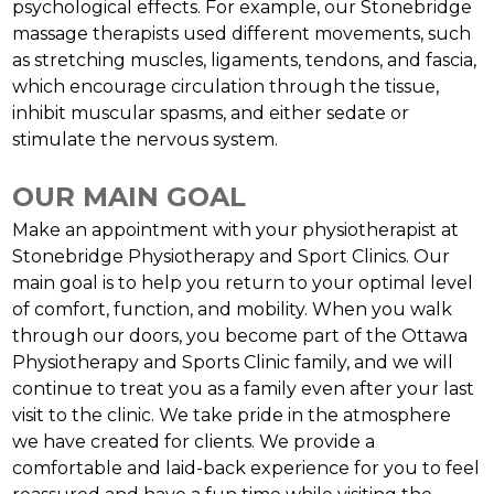
psychological effects. For example, our Stonebridge
massage therapists used different movements, such
as stretching muscles, ligaments, tendons, and fascia,
which encourage circulation through the tissue,
inhibit muscular spasms, and either sedate or
stimulate the nervous system.
OUR MAIN GOAL
Make an appointment with your physiotherapist at
Stonebridge Physiotherapy and Sport Clinics. Our
main goal is to help you return to your optimal level
of comfort, function, and mobility. When you walk
through our doors, you become part of the Ottawa
Physiotherapy and Sports Clinic family, and we will
continue to treat you as a family even after your last
visit to the clinic. We take pride in the atmosphere
we have created for clients. We provide a
comfortable and laid-back experience for you to feel