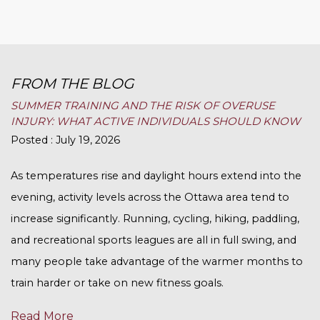
FROM THE BLOG
SUMMER TRAINING AND THE RISK OF OVERUSE
INJURY: WHAT ACTIVE INDIVIDUALS SHOULD KNOW
Posted : July 19, 2026
As temperatures rise and daylight hours extend into the
evening, activity levels across the Ottawa area tend to
increase significantly. Running, cycling, hiking, paddling,
and recreational sports leagues are all in full swing, and
many people take advantage of the warmer months to
train harder or take on new fitness goals.
Read More