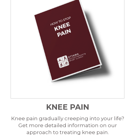
KNEE PAIN
Knee pain gradually creeping into your life?
Get more detailed information on our
approach to treating knee pain.