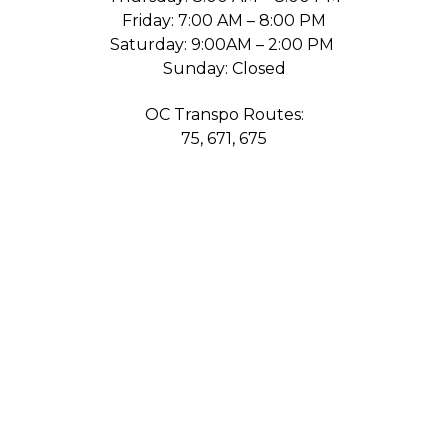
Friday: 7:00 AM – 8:00 PM
Saturday: 9:00AM – 2:00 PM
Sunday: Closed
OC Transpo Routes:
75, 671, 675