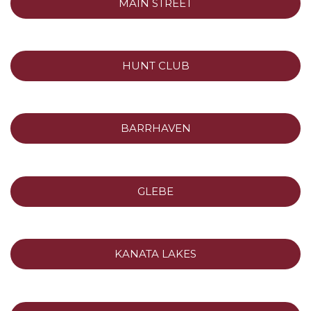
MAIN STREET
HUNT CLUB
BARRHAVEN
GLEBE
KANATA LAKES