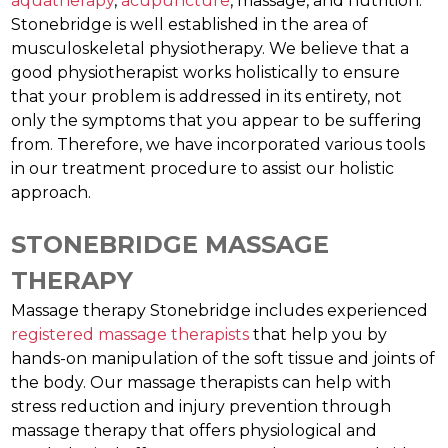
aquatherapy
,
acupuncture
, massage, and nutrition.
Stonebridge is well established in the area of
musculoskeletal physiotherapy. We believe that a
good physiotherapist works holistically to ensure
that your problem is addressed in its entirety, not
only the symptoms that you appear to be suffering
from. Therefore, we have incorporated various tools
in our treatment procedure to assist our holistic
approach.
STONEBRIDGE MASSAGE
THERAPY
Massage therapy Stonebridge includes experienced
registered massage therapists
that help you by
hands-on manipulation of the soft tissue and joints of
the body. Our massage therapists can help with
stress reduction and injury prevention through
massage therapy that offers physiological and