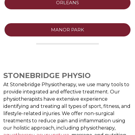
ORLEANS
MANOR PARK
STONEBRIDGE PHYSIO
At Stonebridge Physiotherapy, we use many tools to
provide integrated and effective treatment. Our
physiotherapists have extensive experience
identifying and treating all types of sport, fitness, and
lifestyle-related injuries. We offer non-surgical
treatments to reduce pain and inflammation using
our holistic approach, including physiotherapy,