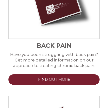
BACK PAIN
Have you been struggling with back pain?
Get more detailed information on our
approach to treating chronic back pain.
FIND OUT MORE