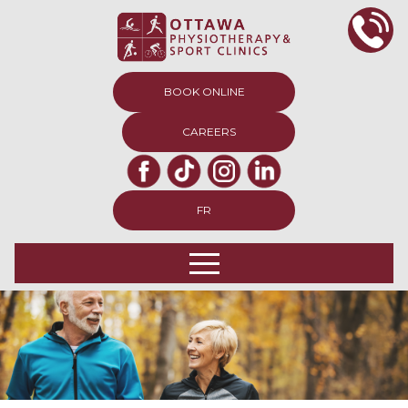
BOOK ONLINE
CAREERS
FR