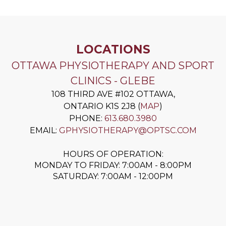
LOCATIONS
OTTAWA PHYSIOTHERAPY AND SPORT
CLINICS - GLEBE
108 THIRD AVE #102
OTTAWA
,
ONTARIO
K1S 2J8
(
MAP
)
PHONE:
613.680.3980
EMAIL:
GPHYSIOTHERAPY@OPTSC.COM
HOURS OF OPERATION:
MONDAY TO FRIDAY: 7:00AM - 8:00PM
SATURDAY: 7:00AM - 12:00PM