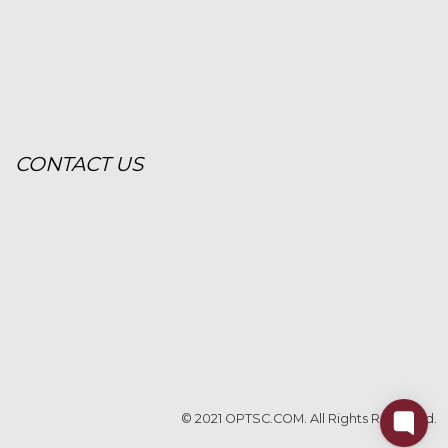
CONTACT US
© 2021 OPTSC.COM. All Rights Reserved.