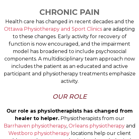
CHRONIC PAIN
Health care has changed in recent decades and the
Ottawa Physiotherapy and Sport Clinics
are adapting
to these changes. Early activity for recovery of
function is now encouraged, and the impairment
model has broadened to include psychosocial
components. A multidisciplinary team approach now
includes the patient as an educated and active
participant and physiotherapy treatments emphasize
activity.
OUR ROLE
Our role as physiotherapists has changed from
healer to helper.
Physiotherapists from our
Barrhaven physiotherapy
,
Orleans physiotherapy
and
Westboro physiotherapy
locations help our client