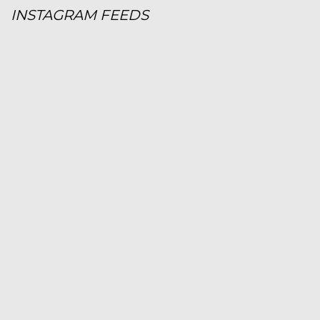
INSTAGRAM FEEDS