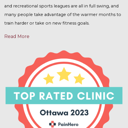
and recreational sports leagues are all in full swing, and
many people take advantage of the warmer months to
train harder or take on new fitness goals.
Read More