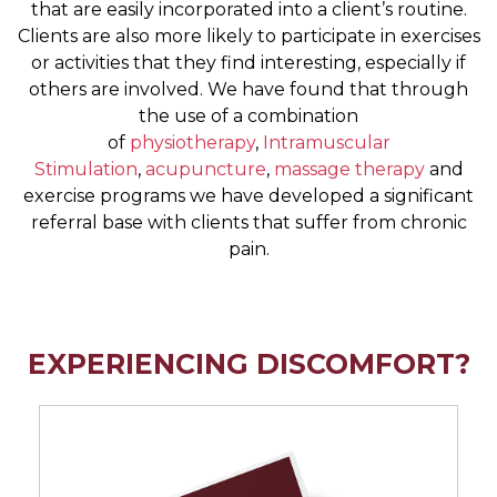
that are easily incorporated into a client’s routine.
Clients are also more likely to participate in exercises
or activities that they find interesting, especially if
others are involved. We have found that through
the use of a combination
of
physiotherapy
,
Intramuscular
Stimulation
,
acupuncture
,
massage therapy
and
exercise programs we have developed a significant
referral base with clients that suffer from chronic
pain.
EXPERIENCING DISCOMFORT?