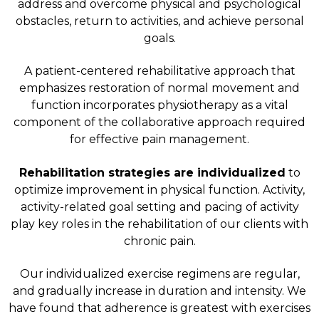
address and overcome physical and psychological
obstacles, return to activities, and achieve personal
goals.
A patient-centered rehabilitative approach that
emphasizes restoration of normal movement and
function incorporates physiotherapy as a vital
component of the collaborative approach required
for effective pain management.
Rehabilitation strategies are individualized
to
optimize improvement in physical function. Activity,
activity-related goal setting and pacing of activity
play key roles in the rehabilitation of our clients with
chronic pain.
Our individualized exercise regimens are regular,
and gradually increase in duration and intensity. We
have found that adherence is greatest with exercises