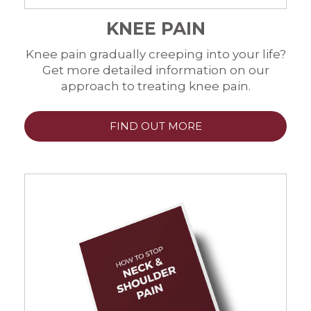
KNEE PAIN
Knee pain gradually creeping into your life?
Get more detailed information on our
approach to treating knee pain.
FIND OUT MORE