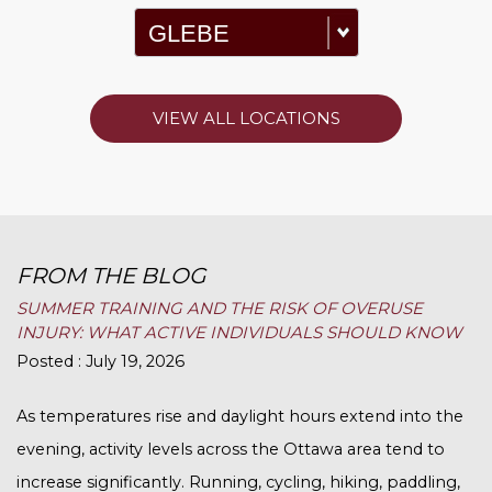
VIEW ALL LOCATIONS
FROM THE BLOG
SUMMER TRAINING AND THE RISK OF OVERUSE
INJURY: WHAT ACTIVE INDIVIDUALS SHOULD KNOW
Posted : July 19, 2026
As temperatures rise and daylight hours extend into the
evening, activity levels across the Ottawa area tend to
increase significantly. Running, cycling, hiking, paddling,