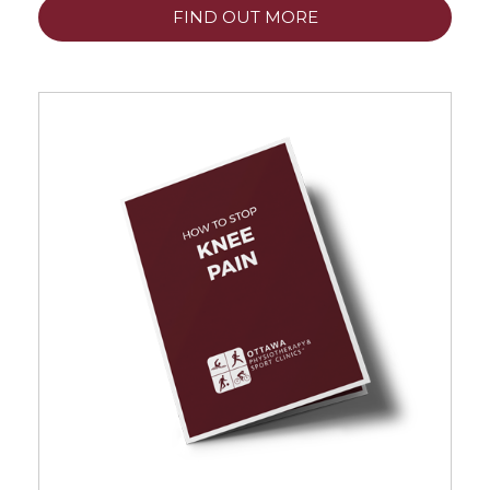
FIND OUT MORE