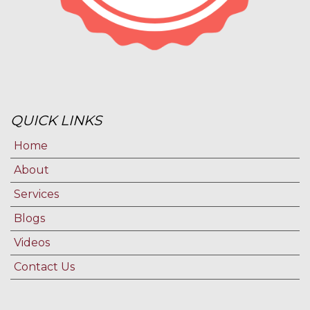
QUICK LINKS
Home
About
Services
Blogs
Videos
Contact Us