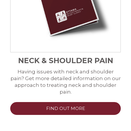
NECK & SHOULDER PAIN
Having issues with neck and shoulder
pain? Get more detailed information on our
approach to treating neck and shoulder
pain.
FIND OUT MORE