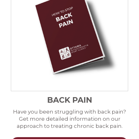
BACK PAIN
Have you been struggling with back pain?
Get more detailed information on our
approach to treating chronic back pain.