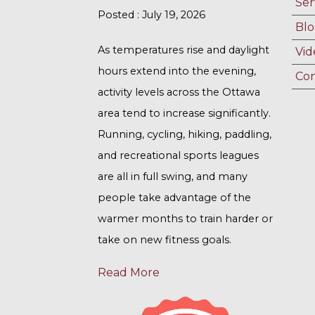
Ser
Posted : July 19, 2026
Blo
As temperatures rise and daylight
Vid
hours extend into the evening,
Con
activity levels across the Ottawa
area tend to increase significantly.
Running, cycling, hiking, paddling,
and recreational sports leagues
are all in full swing, and many
people take advantage of the
warmer months to train harder or
take on new fitness goals.
Read More