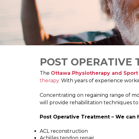
POST OPERATIVE
The
Ottawa Physiotherapy and Sport 
therapy.
With years of experience worki
Concentrating on regaining range of motion
will provide rehabilitation techniques t
Post Operative Treatment – We can h
ACL reconstruction
Achilles tendon repair