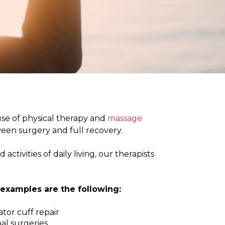
PHYSIOTHERAPY
STONEBRIDGE
MANOR PARK
use of physical therapy and
massage
een surgery and full recovery.
ctivities of daily living, our therapists
examples are the following:
tor cuff repair
al surgeries