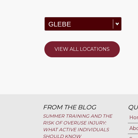
VIEW ALL LOCATIONS
FROM THE BLOG
QU
SUMMER TRAINING AND THE
Ho
RISK OF OVERUSE INJURY:
Ab
WHAT ACTIVE INDIVIDUALS
SHOULD KNOW