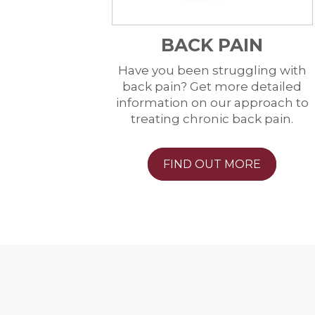
BACK PAIN
Have you been struggling with
back pain? Get more detailed
information on our approach to
treating chronic back pain.
FIND OUT MORE