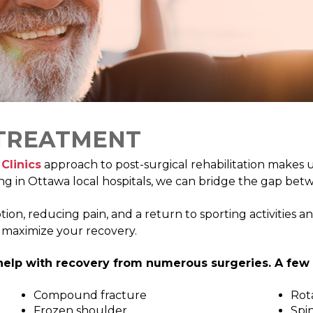
DIETITIAN
PELVIC HEALTH 
DIZZINESS AND VERTIGO
FEES
ERGONOMIC ASSESSMENTS
VIRTUAL VISITS
INTRAMUSCULAR STIMULATION
YOGA
 TREATMENT
Clinics
approach to post-surgical rehabilitation makes 
ng in Ottawa local hospitals, we can bridge the gap betw
, reducing pain, and a return to sporting activities and a
o maximize your recovery.
elp with recovery from numerous surgeries. A few 
Compound fracture
Rota
Frozen shoulder
Spin