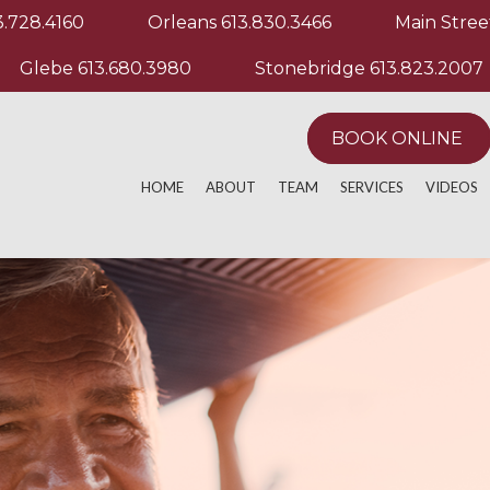
3.728.4160
Orleans
613.830.3466
Main Stree
Glebe
613.680.3980
Stonebridge
613.823.2007
BOOK ONLINE
HOME
ABOUT
TEAM
SERVICES
VIDEOS
ACTIVE RELEASE TECHNIQUE
MANUAL & MANIP
EXERCIS
ACUPUNCTURE
MASSAGE THERA
OTHER M
AQUATHERAPY
PHYSIOTHERAPY
ATHLETIC PERFORMANCE
POST OPERATIVE
CHRONIC PAIN
REGISTERED MAS
CUSTOM KNEE BRACING
RUNNING EVALUA
CUSTOM ORTHOTICS
SPORT PHYSIOT