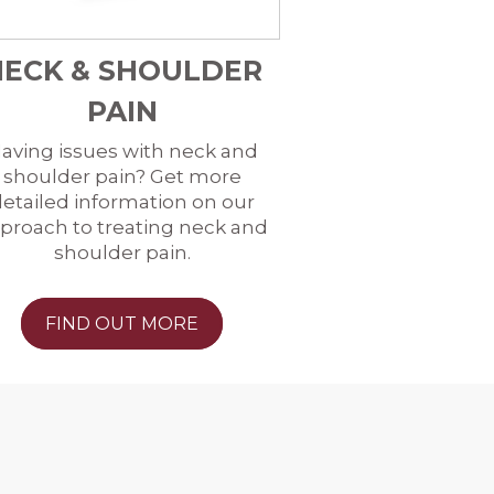
NECK & SHOULDER
PAIN
aving issues with neck and
shoulder pain? Get more
etailed information on our
proach to treating neck and
shoulder pain.
FIND OUT MORE