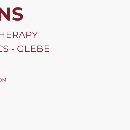
NS
HERAPY
S - GLEBE
OM
M