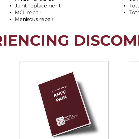
Joint replacement
Tot
MCL repair
Tot
Meniscus repair
RIENCING DISCOM