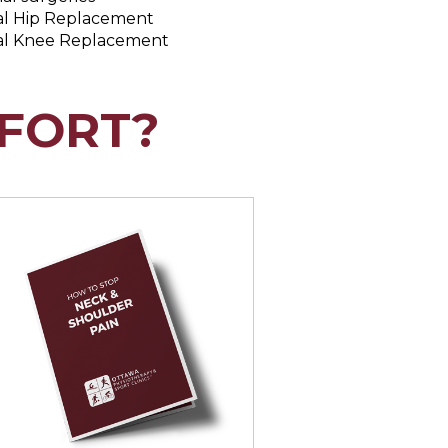
al Hip Replacement
al Knee Replacement
FORT?