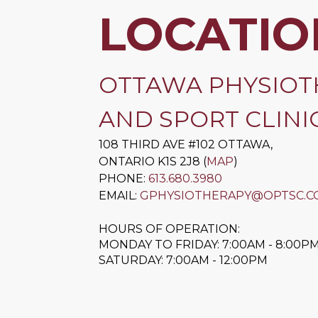
LOCATIO
OTTAWA PHYSIOT
AND SPORT CLINIC
108 THIRD AVE #102
OTTAWA
,
ONTARIO
K1S 2J8
(
MAP
)
PHONE:
613.680.3980
EMAIL:
GPHYSIOTHERAPY@OPTSC.C
HOURS OF OPERATION:
MONDAY TO FRIDAY: 7:00AM - 8:00P
SATURDAY: 7:00AM - 12:00PM