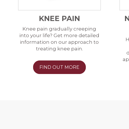
KNEE PAIN
Knee pain gradually creeping
into your life? Get more detailed
H
information on our approach to
treating knee pain.
d
ap
FIND OUT MORE