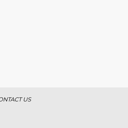
ONTACT US