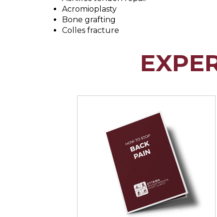
Acromioplasty
Bone grafting
Colles fracture
EXPE