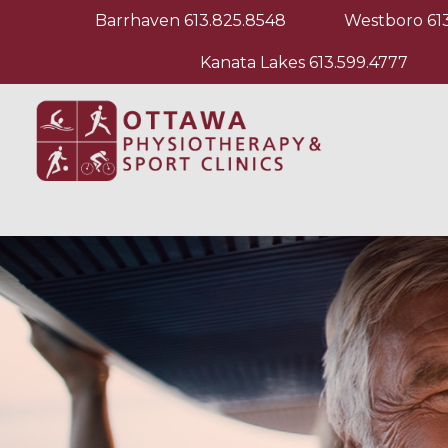
Barrhaven
613.825.8548
Westboro
61
Kanata Lakes
613.599.4777