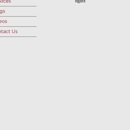
vices
gs
eos
tact Us