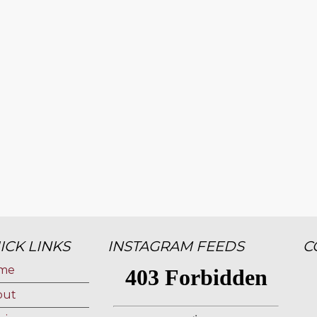
ICK LINKS
INSTAGRAM FEEDS
C
me
out