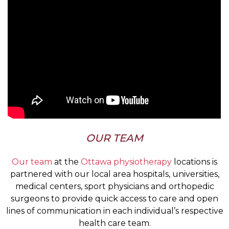
OUR TEAM
Our team
at the
Ottawa physiotherapy
locations is
partnered with our local area hospitals, universities,
medical centers, sport physicians and orthopedic
surgeons to provide quick access to care and open
lines of communication in each individual’s respective
health care team.