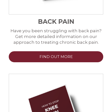
BACK PAIN
Have you been struggling with back pain?
Get more detailed information on our
approach to treating chronic back pain.
FIND OUT MORE