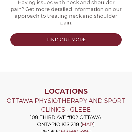
Having issues with neck and shoulder
pain? Get more detailed information on our
approach to treating neck and shoulder
pain.
FIND OUT MORE
LOCATIONS
OTTAWA PHYSIOTHERAPY AND SPORT
CLINICS - GLEBE
108 THIRD AVE #102
OTTAWA
,
ONTARIO
K1S 2J8
(
MAP
)
PHONE:
613.680.3980