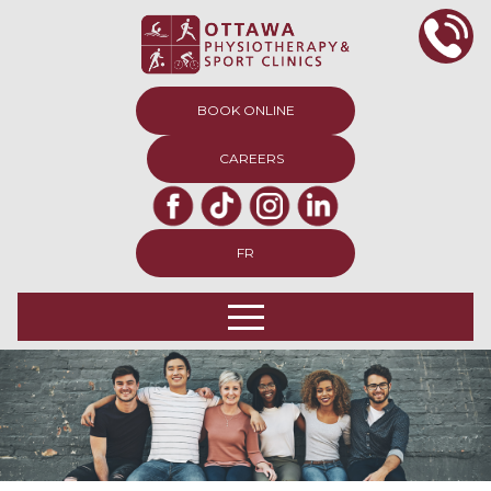
BOOK ONLINE
CAREERS
FR