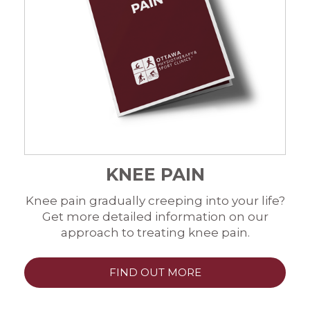
KNEE PAIN
Knee pain gradually creeping into your life?
Get more detailed information on our
approach to treating knee pain.
FIND OUT MORE