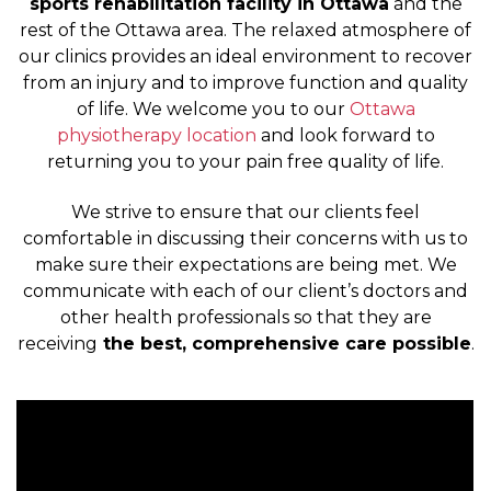
sports rehabilitation facility in Ottawa
and the
rest of the Ottawa area. The relaxed atmosphere of
our clinics provides an ideal environment to recover
from an injury and to improve function and quality
of life. We welcome you to our
Ottawa
physiotherapy location
and look forward to
returning you to your pain free quality of life.
We strive to ensure that our clients feel
comfortable in discussing their concerns with us to
make sure their expectations are being met. We
communicate with each of our client’s doctors and
other health professionals so that they are
receiving
the best, comprehensive care possible
.