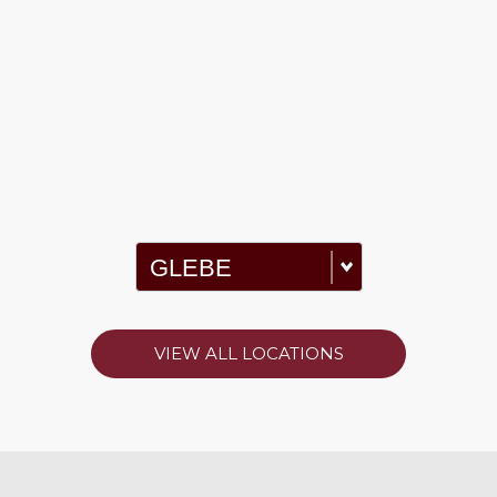
VIEW ALL LOCATIONS