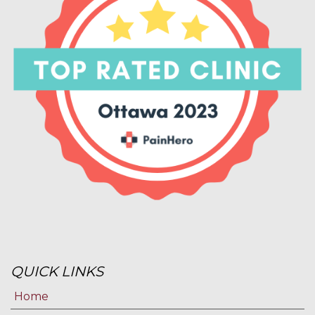
QUICK LINKS
Home