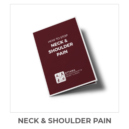
NECK & SHOULDER PAIN