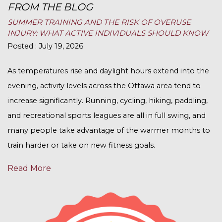
FROM THE BLOG
SUMMER TRAINING AND THE RISK OF OVERUSE
INJURY: WHAT ACTIVE INDIVIDUALS SHOULD KNOW
Posted : July 19, 2026
As temperatures rise and daylight hours extend into the
evening, activity levels across the Ottawa area tend to
increase significantly. Running, cycling, hiking, paddling,
and recreational sports leagues are all in full swing, and
many people take advantage of the warmer months to
train harder or take on new fitness goals.
Read More