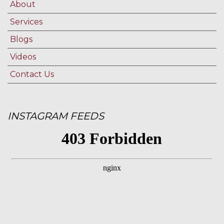
About
Services
Blogs
Videos
Contact Us
INSTAGRAM FEEDS