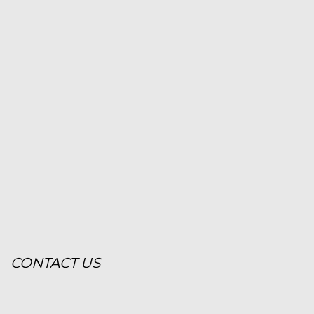
CONTACT US