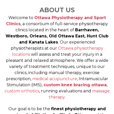
ABOUT US
Welcome to
Ottawa Physiotherapy and Sport
Clinics
, a consortium of full-service physiotherapy
clinics located in the heart of
Barrhaven,
Westboro, Orleans, Old Ottawa East, Hunt Club
and Kanata Lakes
. Our experienced
physiotherapists at our
Ottawa physiotherapy
locations
will assess and treat your injury in a
pleasant and relaxed atmosphere. We offer a wide
variety of treatment techniques, unique to our
clinics, including manual therapy, exercise
prescription,
medical acupuncture
, Intramuscular
Stimulation (IMS),
custom knee bracing ottawa
,
custom orthotics
, running evaluations and
massage
therapy
.
Our goal is to be the
finest physiotherapy and