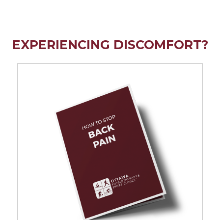
EXPERIENCING DISCOMFORT?