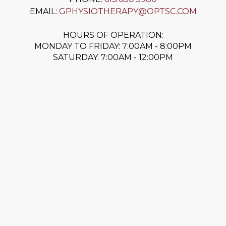
EMAIL:
GPHYSIOTHERAPY@OPTSC.COM
HOURS OF OPERATION:
MONDAY TO FRIDAY: 7:00AM - 8:00PM
SATURDAY: 7:00AM - 12:00PM