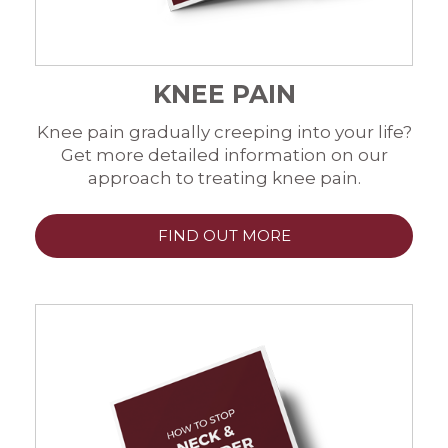
KNEE PAIN
Knee pain gradually creeping into your life?
Get more detailed information on our
approach to treating knee pain.
FIND OUT MORE