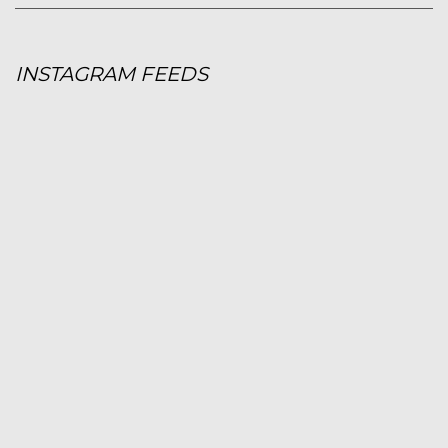
INSTAGRAM FEEDS