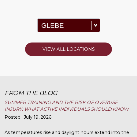
VIEW ALL LOCATIONS
FROM THE BLOG
SUMMER TRAINING AND THE RISK OF OVERUSE
INJURY: WHAT ACTIVE INDIVIDUALS SHOULD KNOW
Posted : July 19, 2026
As temperatures rise and daylight hours extend into the