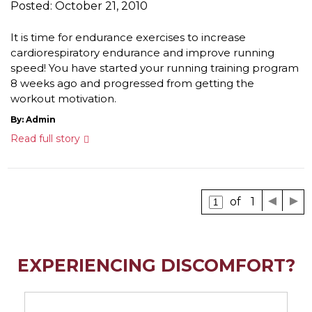
Posted: October 21, 2010
It is time for endurance exercises to increase
cardiorespiratory endurance and improve running
speed! You have started your running training program
8 weeks ago and progressed from getting the
workout motivation.
By: Admin
Read full story
of 1
EXPERIENCING DISCOMFORT?