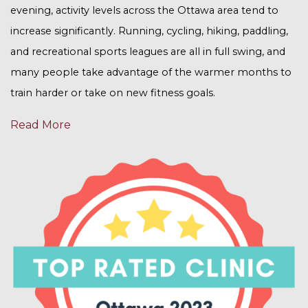
evening, activity levels across the Ottawa area tend to
increase significantly. Running, cycling, hiking, paddling,
and recreational sports leagues are all in full swing, and
many people take advantage of the warmer months to
train harder or take on new fitness goals.
Read More