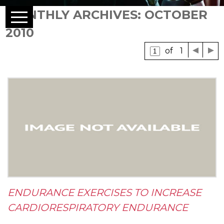
MONTHLY ARCHIVES: OCTOBER
2010
of 1
ENDURANCE EXERCISES TO INCREASE
CARDIORESPIRATORY ENDURANCE