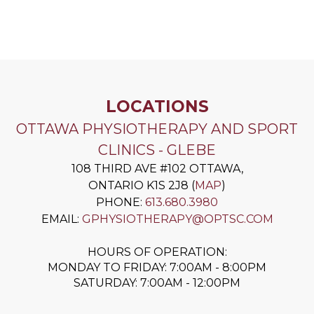
LOCATIONS
OTTAWA PHYSIOTHERAPY AND SPORT
CLINICS - GLEBE
108 THIRD AVE #102
OTTAWA
,
ONTARIO
K1S 2J8
(
MAP
)
PHONE:
613.680.3980
EMAIL:
GPHYSIOTHERAPY@OPTSC.COM
HOURS OF OPERATION:
MONDAY TO FRIDAY: 7:00AM - 8:00PM
SATURDAY: 7:00AM - 12:00PM