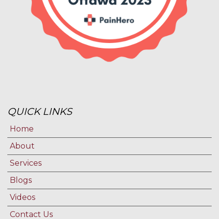
QUICK LINKS
Home
About
Services
Blogs
Videos
Contact Us