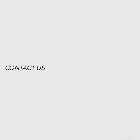
CONTACT US