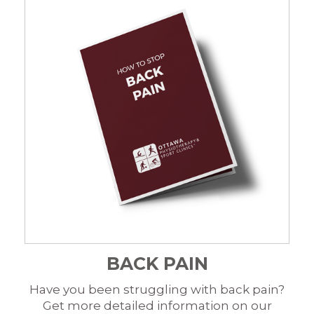
BACK PAIN
Have you been struggling with back pain?
Get more detailed information on our