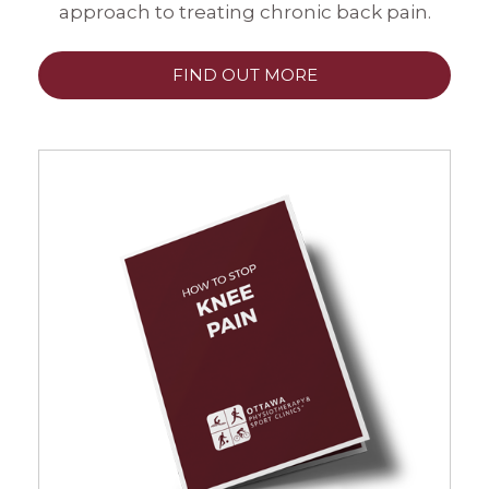
approach to treating chronic back pain.
FIND OUT MORE