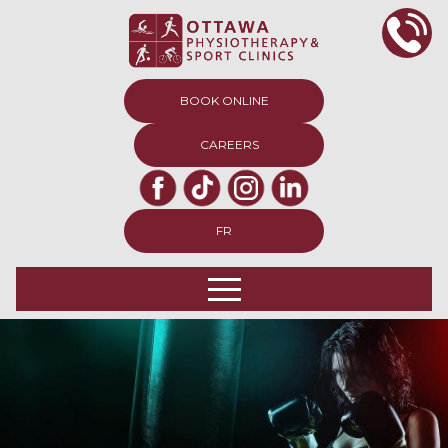
BOOK ONLINE
CAREERS
FR