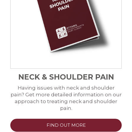
NECK & SHOULDER PAIN
Having issues with neck and shoulder
pain? Get more detailed information on our
approach to treating neck and shoulder
pain.
FIND OUT MORE