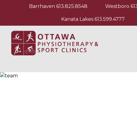
Barrhaven
613.825.8548
Westboro
61
Kanata Lakes
613.599.4777