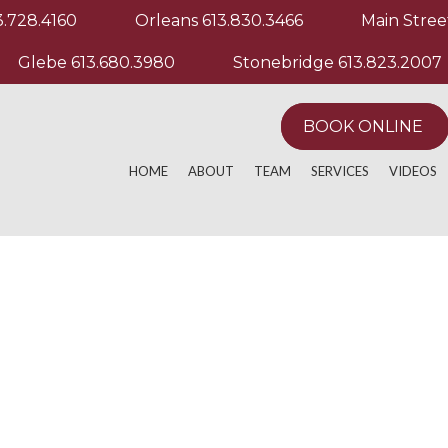
3.728.4160
Orleans
613.830.3466
Main Stree
Glebe
613.680.3980
Stonebridge
613.823.2007
BOOK ONLINE
HOME
ABOUT
TEAM
SERVICES
VIDEOS
ACTIVE RELEASE TECHNIQUE
MANUAL & MANIP
EXERCIS
ACUPUNCTURE
MASSAGE THERA
OTHER M
AQUATHERAPY
PHYSIOTHERAPY
ATHLETIC PERFORMANCE
POST OPERATIVE
CHRONIC PAIN
REGISTERED MAS
CUSTOM KNEE BRACING
RUNNING EVALUA
CUSTOM ORTHOTICS
SPORT PHYSIOT