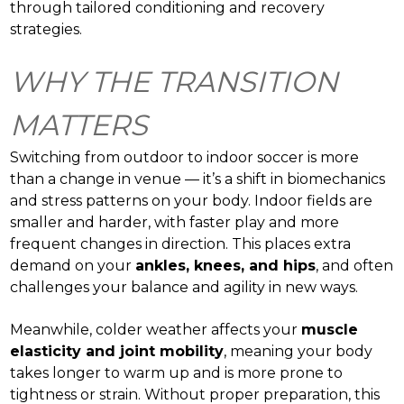
through tailored conditioning and recovery
strategies.
WHY THE TRANSITION
MATTERS
Switching from outdoor to indoor soccer is more
than a change in venue — it’s a shift in biomechanics
and stress patterns on your body. Indoor fields are
smaller and harder, with faster play and more
frequent changes in direction. This places extra
demand on your
ankles, knees, and hips
, and often
challenges your balance and agility in new ways.
Meanwhile, colder weather affects your
muscle
elasticity and joint mobility
, meaning your body
takes longer to warm up and is more prone to
tightness or strain. Without proper preparation, this