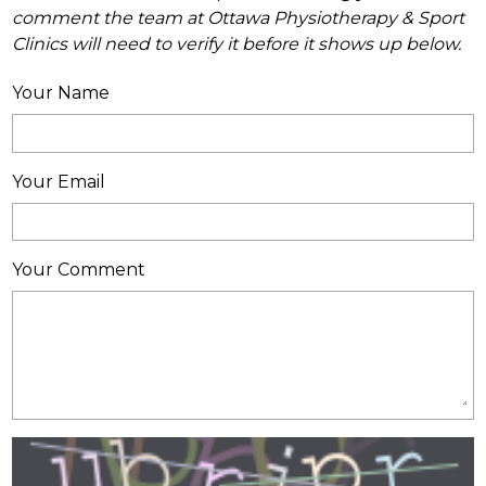
comment the team at Ottawa Physiotherapy & Sport
Clinics will need to verify it before it shows up below.
Your Name
Your Email
Your Comment