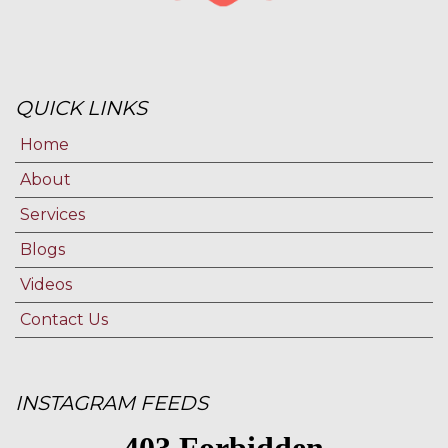
QUICK LINKS
Home
About
Services
Blogs
Videos
Contact Us
INSTAGRAM FEEDS