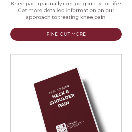
Knee pain gradually creeping into your life?
Get more detailed information on our
approach to treating knee pain.
FIND OUT MORE