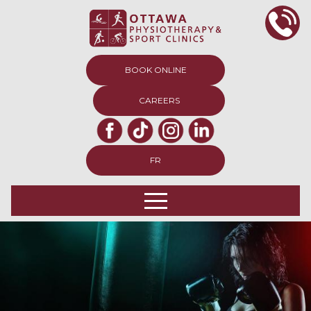
BOOK ONLINE
CAREERS
FR