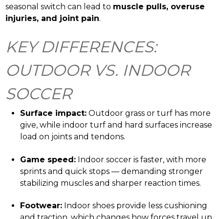
seasonal switch can lead to
muscle pulls, overuse
injuries, and joint pain
.
KEY DIFFERENCES:
OUTDOOR VS. INDOOR
SOCCER
Surface impact:
Outdoor grass or turf has more
give, while indoor turf and hard surfaces increase
load on joints and tendons.
Game speed:
Indoor soccer is faster, with more
sprints and quick stops — demanding stronger
stabilizing muscles and sharper reaction times.
Footwear:
Indoor shoes provide less cushioning
and traction, which changes how forces travel up