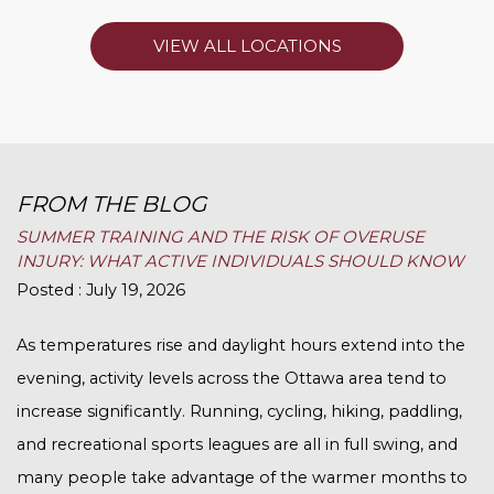
VIEW ALL LOCATIONS
FROM THE BLOG
SUMMER TRAINING AND THE RISK OF OVERUSE
INJURY: WHAT ACTIVE INDIVIDUALS SHOULD KNOW
Posted : July 19, 2026
As temperatures rise and daylight hours extend into the
evening, activity levels across the Ottawa area tend to
increase significantly. Running, cycling, hiking, paddling,
and recreational sports leagues are all in full swing, and
many people take advantage of the warmer months to