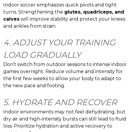
Indoor soccer emphasizes quick pivots and tight
turns. Strengthening the
glutes, quadriceps, and
calves
will improve stability and protect your knees
and ankles from strain.
4. ADJUST YOUR TRAINING
LOAD GRADUALLY
Don’t switch from outdoor sessions to intense indoor
games overnight. Reduce volume and intensity for
the first few weeks to allow your body to adapt to
the new pace and footing.
5. HYDRATE AND RECOVER
Indoor environments may not feel dehydrating, but
dry air and high-intensity bursts can still lead to fluid
loss. Prioritize hydration and active recovery to