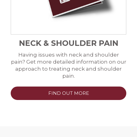
NECK & SHOULDER PAIN
Having issues with neck and shoulder
pain? Get more detailed information on our
approach to treating neck and shoulder
pain.
FIND OUT MORE