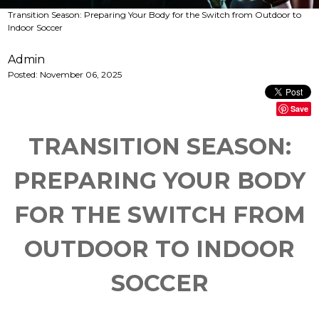
Transition Season: Preparing Your Body for the Switch from Outdoor to
Indoor Soccer
Admin
Posted:
November 06, 2025
Save
TRANSITION SEASON:
PREPARING YOUR BODY
FOR THE SWITCH FROM
OUTDOOR TO INDOOR
SOCCER