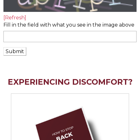
[Refresh]
Fill in the field with what you see in the image above
Submit
EXPERIENCING DISCOMFORT?