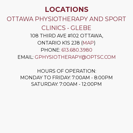
LOCATIONS
OTTAWA PHYSIOTHERAPY AND SPORT
CLINICS - GLEBE
108 THIRD AVE #102
OTTAWA
,
ONTARIO
K1S 2J8
(
MAP
)
PHONE:
613.680.3980
EMAIL:
GPHYSIOTHERAPY@OPTSC.COM
HOURS OF OPERATION:
MONDAY TO FRIDAY: 7:00AM - 8:00PM
SATURDAY: 7:00AM - 12:00PM