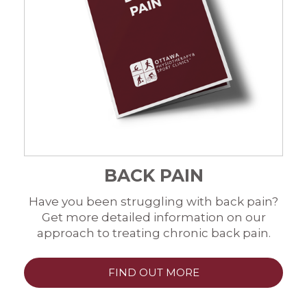
BACK PAIN
Have you been struggling with back pain?
Get more detailed information on our
approach to treating chronic back pain.
FIND OUT MORE