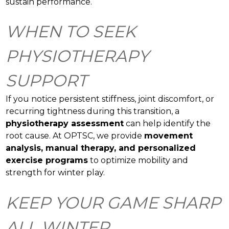
sustain performance.
WHEN TO SEEK
PHYSIOTHERAPY
SUPPORT
If you notice persistent stiffness, joint discomfort, or
recurring tightness during this transition, a
physiotherapy assessment
can help identify the
root cause. At OPTSC, we provide
movement
analysis, manual therapy, and personalized
exercise programs
to optimize mobility and
strength for winter play.
KEEP YOUR GAME SHARP
ALL WINTER