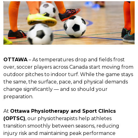
OTTAWA
– As temperatures drop and fields frost
over, soccer players across Canada start moving from
outdoor pitches to indoor turf. While the game stays
the same, the surface, pace, and physical demands
change significantly — and so should your
preparation.
At
Ottawa Physiotherapy and Sport Clinics
(OPTSC)
, our physiotherapists help athletes
transition smoothly between seasons, reducing
injury risk and maintaining peak performance