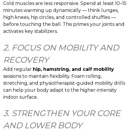
Cold muscles are less responsive. Spend at least 10–15
minutes warming up dynamically — think lunges,
high knees, hip circles, and controlled shuffles —
before touching the ball. This primes your joints and
activates key stabilizers.
2. FOCUS ON MOBILITY AND
RECOVERY
Add regular
hip, hamstring, and calf mobility
sessions to maintain flexibility. Foam rolling,
stretching, and physiotherapist-guided mobility drills
can help your body adapt to the higher-intensity
indoor surface.
3. STRENGTHEN YOUR CORE
AND LOWER BODY