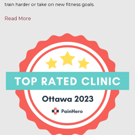
train harder or take on new fitness goals.
Read More