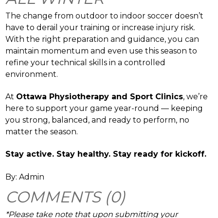
The change from outdoor to indoor soccer doesn’t
have to derail your training or increase injury risk.
With the right preparation and guidance, you can
maintain momentum and even use this season to
refine your technical skills in a controlled
environment.
At
Ottawa Physiotherapy and Sport Clinics
, we’re
here to support your game year-round — keeping
you strong, balanced, and ready to perform, no
matter the season.
Stay active. Stay healthy. Stay ready for kickoff.
By: Admin
COMMENTS (0)
*Please take note that upon submitting your