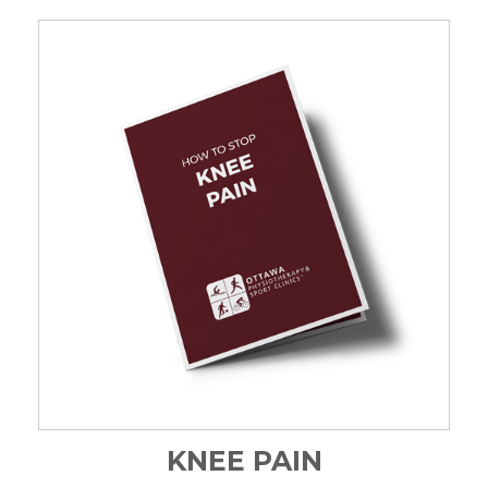
KNEE PAIN