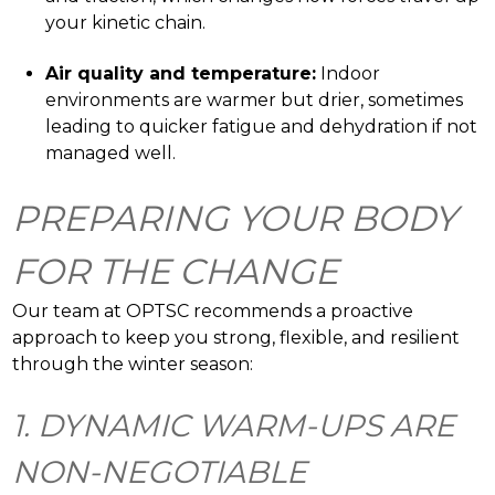
your kinetic chain.
Air quality and temperature:
Indoor
environments are warmer but drier, sometimes
leading to quicker fatigue and dehydration if not
managed well.
PREPARING YOUR BODY
FOR THE CHANGE
Our team at OPTSC recommends a proactive
approach to keep you strong, flexible, and resilient
through the winter season:
1. DYNAMIC WARM-UPS ARE
NON-NEGOTIABLE