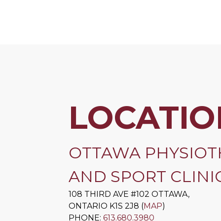
LOCATIO
OTTAWA PHYSIOT
AND SPORT CLINIC
108 THIRD AVE #102
OTTAWA
,
ONTARIO
K1S 2J8
(
MAP
)
PHONE:
613.680.3980