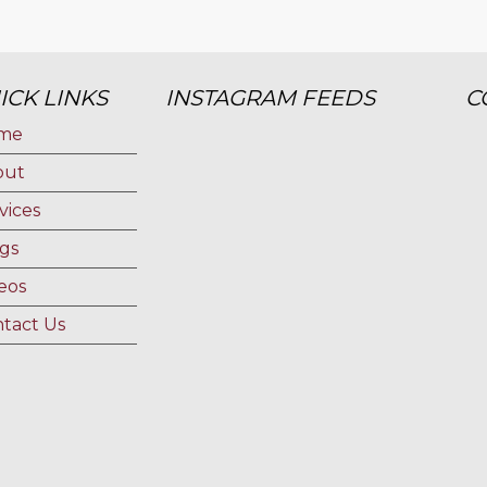
ICK LINKS
INSTAGRAM FEEDS
C
me
out
vices
gs
eos
tact Us