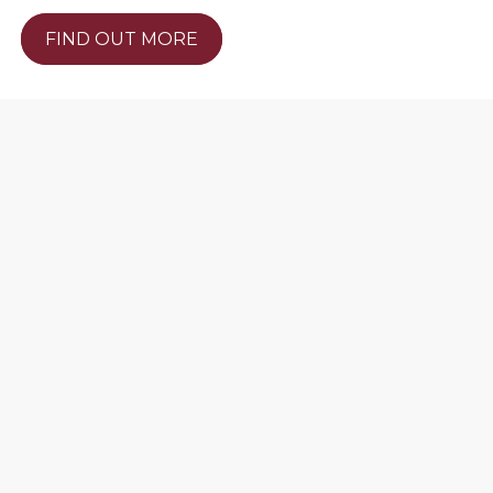
FIND OUT MORE