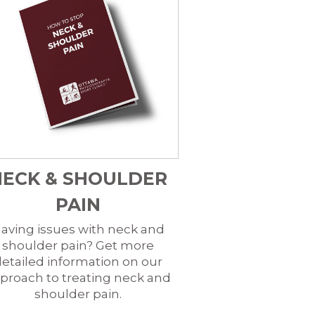
NECK & SHOULDER
PAIN
aving issues with neck and
shoulder pain? Get more
etailed information on our
proach to treating neck and
shoulder pain.