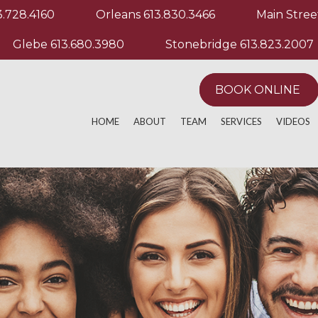
3.728.4160
Orleans
613.830.3466
Main Stree
Glebe
613.680.3980
Stonebridge
613.823.2007
BOOK ONLINE
HOME
ABOUT
TEAM
SERVICES
VIDEOS
ACTIVE RELEASE TECHNIQUE
MANUAL & MANIP
EXERCIS
ACUPUNCTURE
MASSAGE THERA
OTHER M
AQUATHERAPY
PHYSIOTHERAPY
ATHLETIC PERFORMANCE
POST OPERATIVE
CHRONIC PAIN
REGISTERED MAS
CUSTOM KNEE BRACING
RUNNING EVALUA
CUSTOM ORTHOTICS
SPORT PHYSIOT