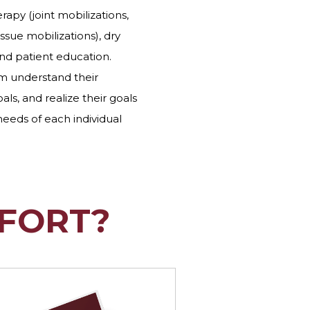
apy (joint mobilizations,
issue mobilizations), dry
and patient education.
em understand their
als, and realize their goals
 needs of each individual
FORT?