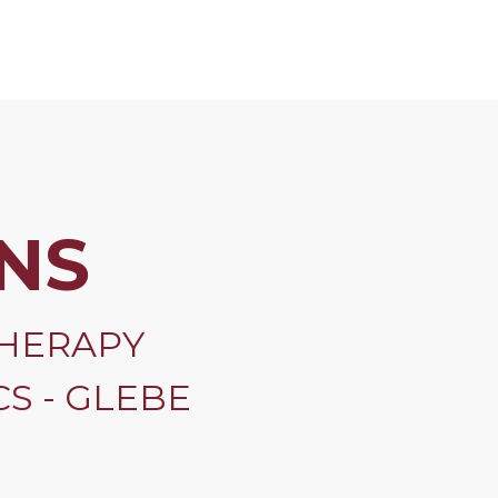
NS
HERAPY
S - GLEBE