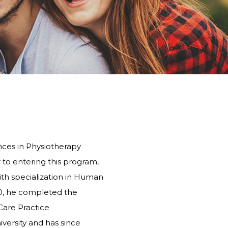
PHYSIOTHERAPY
STONEBRIDGE
MANOR PARK
ces in Physiotherapy
r to entering this program,
th specialization in Human
20, he completed the
Care Practice
versity and has since