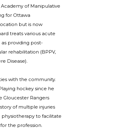
n Academy of Manipulative
ng for Ottawa
location but is now
hard treats various acute
 as providing post-
ar rehabilitation (BPPV,
ère Disease).
ties with the community.
Playing hockey since he
he Gloucester Rangers
tory of multiple injuries
physiotherapy to facilitate
for the profession.