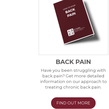
BACK PAIN
Have you been struggling with
back pain? Get more detailed
information on our approach to
treating chronic back pain.
FIND OUT MORE