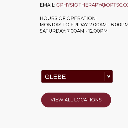
EMAIL:
GPHYSIOTHERAPY@OPTSC.C
HOURS OF OPERATION:
MONDAY TO FRIDAY: 7:00AM - 8:00P
SATURDAY: 7:00AM - 12:00PM
VIEW ALL LOCATIONS