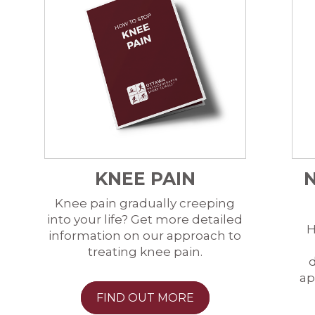
KNEE PAIN
Knee pain gradually creeping
into your life? Get more detailed
H
information on our approach to
treating knee pain.
d
ap
FIND OUT MORE