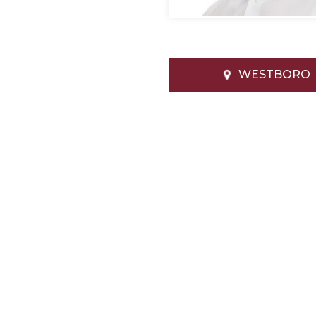
WESTBORO