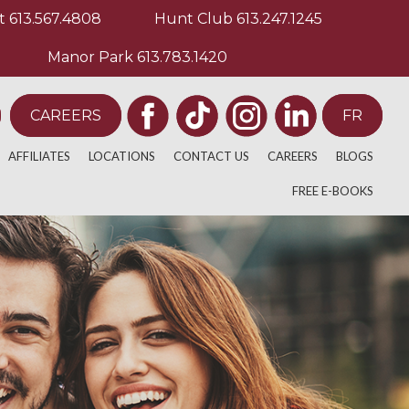
t
613.567.4808
Hunt Club
613.247.1245
Manor Park
613.783.1420
CAREERS
FR
AFFILIATES
LOCATIONS
CONTACT US
CAREERS
BLOGS
ULATIVE THERAPY
E
ACADEMICS
BARRHAVEN
FREE E-BOOKS
BACK PAIN
PY
EDIA
ATHLETICS
WESTBORO
NECK AND SHOULD
ELITE ATHLETICS
ORLEANS
KNEE PAIN
 TREATMENT
MAIN STREET
SAGE THERAPISTS
HUNT CLUB
TION
KANATA LAKES
HERAPY
GLEBE