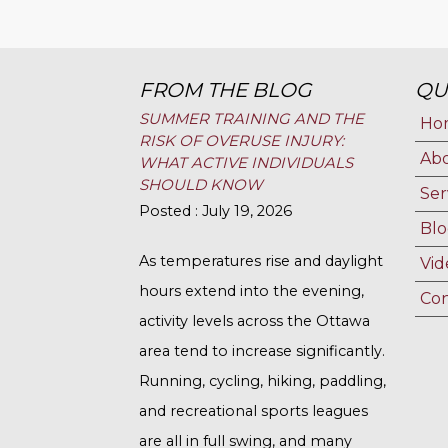
FROM THE BLOG
QU
SUMMER TRAINING AND THE
Ho
RISK OF OVERUSE INJURY:
Ab
WHAT ACTIVE INDIVIDUALS
SHOULD KNOW
Ser
Posted : July 19, 2026
Blo
As temperatures rise and daylight
Vid
hours extend into the evening,
Con
activity levels across the Ottawa
area tend to increase significantly.
Running, cycling, hiking, paddling,
and recreational sports leagues
are all in full swing, and many