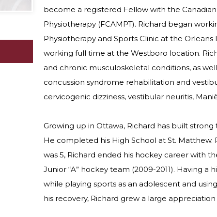
become a registered Fellow with the Canadia
Physiotherapy (FCAMPT). Richard began worki
Physiotherapy and Sports Clinic at the Orleans 
working full time at the Westboro location. Ric
and chronic musculoskeletal conditions, as well
concussion syndrome rehabilitation and vestibul
cervicogenic dizziness, vestibular neuritis, Mani
Growing up in Ottawa, Richard has built strong 
He completed his High School at St. Matthew. 
was 5, Richard ended his hockey career with t
Junior “A” hockey team (2009-2011). Having a his
while playing sports as an adolescent and using 
his recovery, Richard grew a large appreciation 