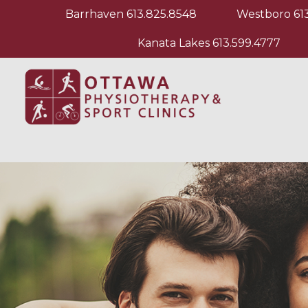
Barrhaven
613.825.8548
Westboro
61
Kanata Lakes
613.599.4777