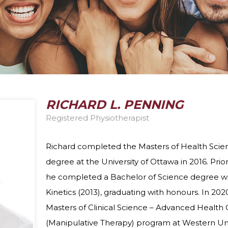
DIETITIAN
PELVIC HEALTH 
DIZZINESS AND VERTIGO
FEES
ERGONOMIC ASSESSMENTS
VIRTUAL VISITS
INTRAMUSCULAR STIMULATION
YOGA
RICHARD L. PENNING
Registered Physiotherapist
Richard completed the Masters of Health Scien
degree at the University of Ottawa in 2016. Prio
he completed a Bachelor of Science degree wi
Kinetics (2013), graduating with honours. In 20
Masters of Clinical Science – Advanced Health 
(Manipulative Therapy) program at Western Uni