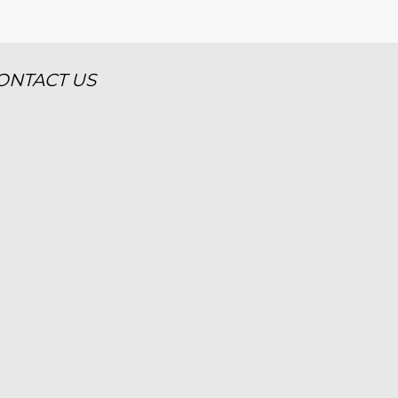
ONTACT US