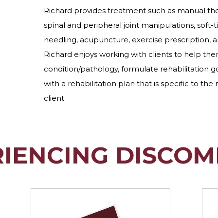
Richard provides treatment such as manual ther
spinal and peripheral joint manipulations, soft-t
needling, acupuncture, exercise prescription, 
Richard enjoys working with clients to help th
condition/pathology, formulate rehabilitation go
with a rehabilitation plan that is specific to the
client.
RIENCING DISCOM