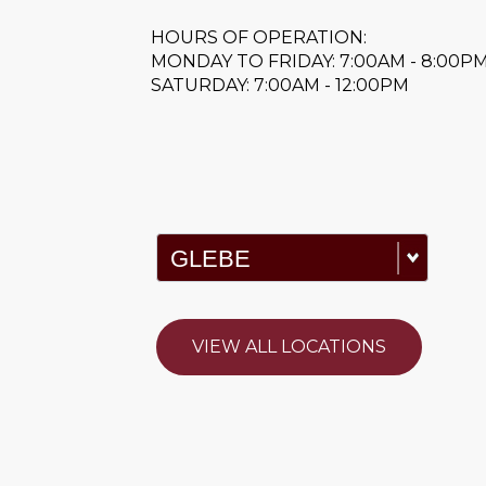
HOURS OF OPERATION:
MONDAY TO FRIDAY: 7:00AM - 8:00P
SATURDAY: 7:00AM - 12:00PM
VIEW ALL LOCATIONS