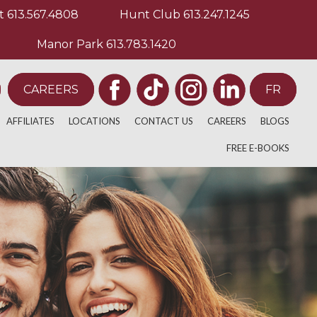
t
613.567.4808
Hunt Club
613.247.1245
Manor Park
613.783.1420
CAREERS
FR
AFFILIATES
LOCATIONS
CONTACT US
CAREERS
BLOGS
ULATIVE THERAPY
E
ACADEMICS
BARRHAVEN
FREE E-BOOKS
BACK PAIN
PY
EDIA
ATHLETICS
WESTBORO
NECK AND SHOULD
ELITE ATHLETICS
ORLEANS
KNEE PAIN
 TREATMENT
MAIN STREET
SAGE THERAPISTS
HUNT CLUB
TION
KANATA LAKES
HERAPY
GLEBE