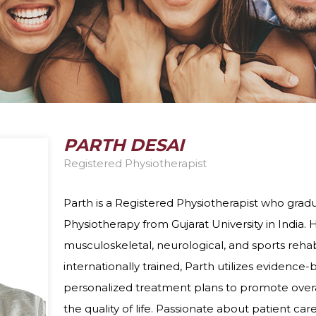
DIETITIAN
PELVIC HEALTH 
DIZZINESS AND VERTIGO
FEES
ERGONOMIC ASSESSMENTS
VIRTUAL VISITS
INTRAMUSCULAR STIMULATION
YOGA
PARTH DESAI
Registered Physiotherapist
Parth is a Registered Physiotherapist who grad
Physiotherapy from Gujarat University in India. 
musculoskeletal, neurological, and sports rehabi
internationally trained, Parth utilizes evidenc
personalized treatment plans to promote over
the quality of life. Passionate about patient car