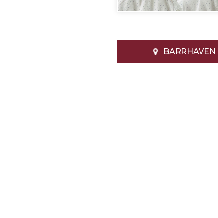
BARRHAVEN