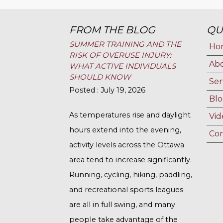
FROM THE BLOG
QU
SUMMER TRAINING AND THE
Ho
RISK OF OVERUSE INJURY:
Ab
WHAT ACTIVE INDIVIDUALS
SHOULD KNOW
Ser
Posted : July 19, 2026
Blo
As temperatures rise and daylight
Vid
hours extend into the evening,
Con
activity levels across the Ottawa
area tend to increase significantly.
Running, cycling, hiking, paddling,
and recreational sports leagues
are all in full swing, and many
people take advantage of the