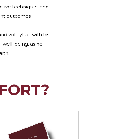
ective techniques and
ent outcomes.
and volleyball with his
l well-being, as he
alth.
FORT?