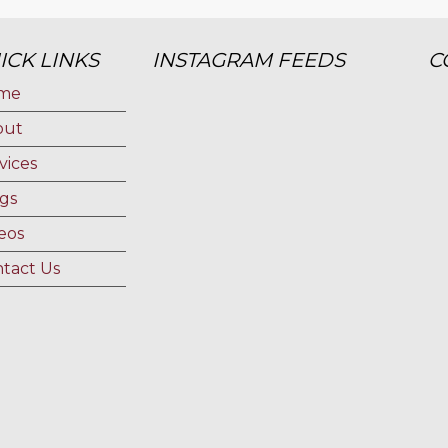
ICK LINKS
INSTAGRAM FEEDS
C
me
out
vices
gs
eos
tact Us