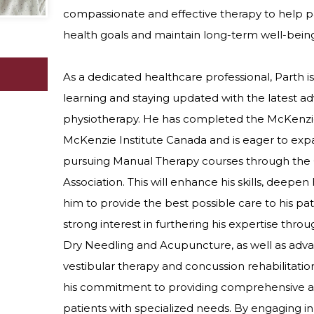
compassionate and effective therapy to help pa
health goals and maintain long-term well-bein
As a dedicated healthcare professional, Parth 
learning and staying updated with the latest 
physiotherapy. He has completed the McKenzi
McKenzie Institute Canada and is eager to ex
pursuing Manual Therapy courses through the
Association. This will enhance his skills, deepen 
him to provide the best possible care to his pat
strong interest in furthering his expertise thr
Dry Needling and Acupuncture, as well as adva
vestibular therapy and concussion rehabilitation
his commitment to providing comprehensive an
patients with specialized needs. By engaging in