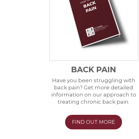
BACK PAIN
Have you been struggling with
back pain? Get more detailed
information on our approach to
treating chronic back pain.
FIND OUT MORE