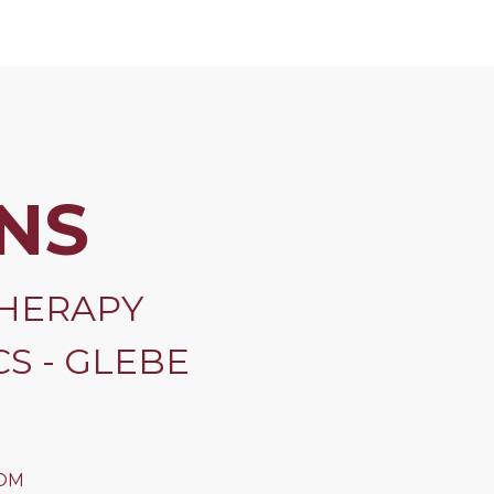
NS
HERAPY
S - GLEBE
OM