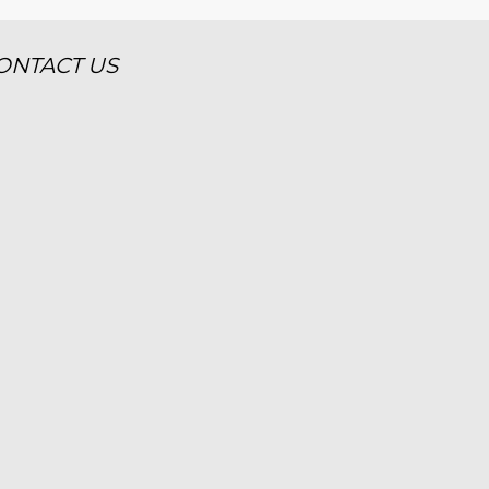
ONTACT US