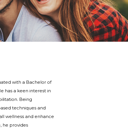
PHYSIOTHERAPY
STONEBRIDGE
MANOR PARK
uated with a Bachelor of
He has a keen interest in
litation. Being
e-based techniques and
all wellness and enhance
e, he provides