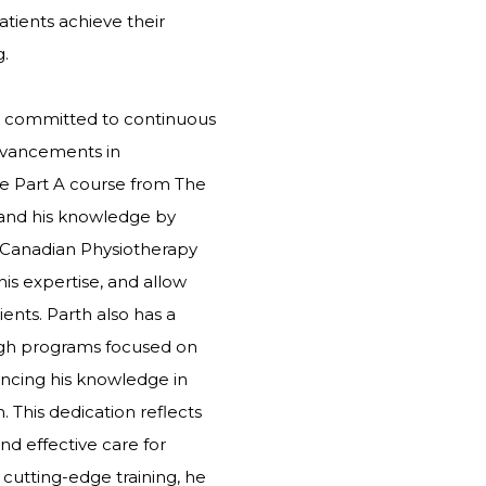
tients achieve their
g.
is committed to continuous
advancements in
e Part A course from The
pand his knowledge by
 Canadian Physiotherapy
his expertise, and allow
ients. Parth also has a
ough programs focused on
ncing his knowledge in
. This dedication reflects
d effective care for
 cutting-edge training, he