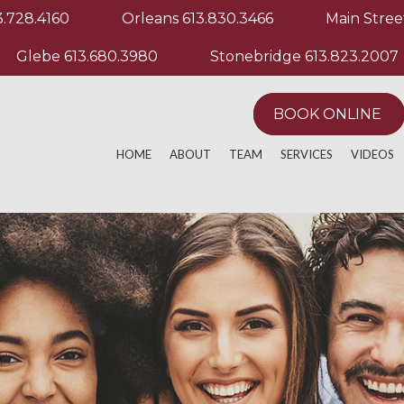
3.728.4160
Orleans
613.830.3466
Main Stree
Glebe
613.680.3980
Stonebridge
613.823.2007
BOOK ONLINE
HOME
ABOUT
TEAM
SERVICES
VIDEOS
ACTIVE RELEASE TECHNIQUE
MANUAL & MANIP
EXERCIS
ACUPUNCTURE
MASSAGE THERA
OTHER M
AQUATHERAPY
PHYSIOTHERAPY
ATHLETIC PERFORMANCE
POST OPERATIVE
CHRONIC PAIN
REGISTERED MAS
CUSTOM KNEE BRACING
RUNNING EVALUA
CUSTOM ORTHOTICS
SPORT PHYSIOT