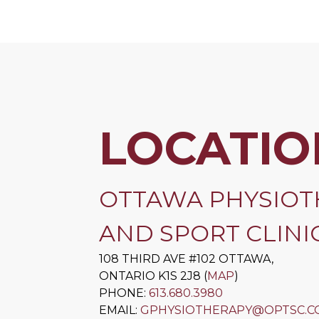
LOCATIO
OTTAWA PHYSIOT
AND SPORT CLINIC
108 THIRD AVE #102
OTTAWA
,
ONTARIO
K1S 2J8
(
MAP
)
PHONE:
613.680.3980
EMAIL:
GPHYSIOTHERAPY@OPTSC.C