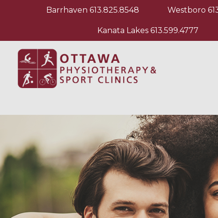
Barrhaven
613.825.8548
Westboro
61
Kanata Lakes
613.599.4777