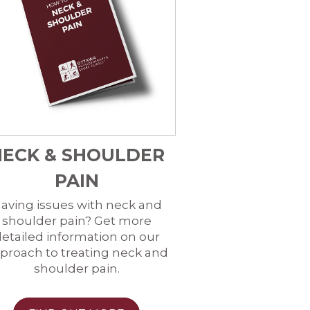
NECK & SHOULDER
PAIN
aving issues with neck and
shoulder pain? Get more
etailed information on our
proach to treating neck and
shoulder pain.