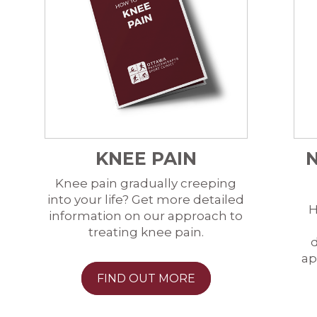
KNEE PAIN
Knee pain gradually creeping
into your life? Get more detailed
H
information on our approach to
treating knee pain.
d
ap
FIND OUT MORE