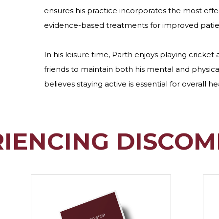
ensures his practice incorporates the most eff
evidence-based treatments for improved pati
In his leisure time, Parth enjoys playing cricket 
friends to maintain both his mental and physica
believes staying active is essential for overall he
RIENCING DISCOM