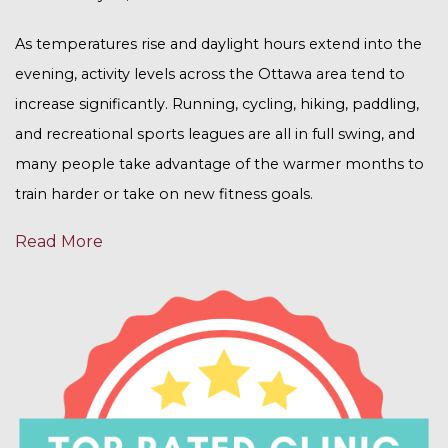
As temperatures rise and daylight hours extend into the
evening, activity levels across the Ottawa area tend to
increase significantly. Running, cycling, hiking, paddling,
and recreational sports leagues are all in full swing, and
many people take advantage of the warmer months to
train harder or take on new fitness goals.
Read More