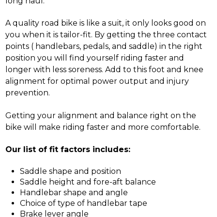
long haul.
A quality road bike is like a suit, it only looks good on
you when it is tailor-fit. By getting the three contact
points ( handlebars, pedals, and saddle) in the right
position you will find yourself riding faster and
longer with less soreness. Add to this foot and knee
alignment for optimal power output and injury
prevention.
Getting your alignment and balance right on the
bike will make riding faster and more comfortable.
Our list of fit factors includes:
Saddle shape and position
Saddle height and fore-aft balance
Handlebar shape and angle
Choice of type of handlebar tape
Brake lever angle