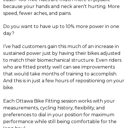
because your hands and neck aren’t hurting. More
speed, fewer aches, and pains.
Do you want to have up to 10% more power in one
day?
I’ve had customers gain this much of an increase in
sustained power just by having their bikes adjusted
to match their biomechanical structure. Even riders
who are fitted pretty well can see improvements
that would take months of training to accomplish.
And this is in just a few hours of repositioning on your
bike.
Each Ottawa Bike Fitting session works with your
measurements, cycling history, flexibility, and
preferences to dial in your position for maximum
performance while still being comfortable for the