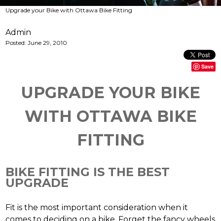
Upgrade your Bike with Ottawa Bike Fitting
Admin
Posted:
June 29, 2010
Save
UPGRADE YOUR BIKE
WITH OTTAWA BIKE
FITTING
BIKE FITTING IS THE BEST
UPGRADE
Fit is the most important consideration when it
comes to deciding on a bike. Forget the fancy wheels