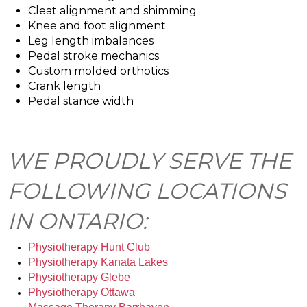
Cleat alignment and shimming
Knee and foot alignment
Leg length imbalances
Pedal stroke mechanics
Custom molded orthotics
Crank length
Pedal stance width
WE PROUDLY SERVE THE
FOLLOWING LOCATIONS
IN ONTARIO:
Physiotherapy Hunt Club
Physiotherapy Kanata Lakes
Physiotherapy Glebe
Physiotherapy Ottawa