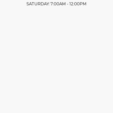
SATURDAY: 7:00AM - 12:00PM