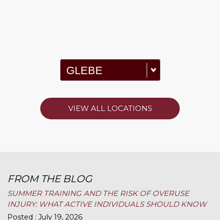
VIEW ALL LOCATIONS
FROM THE BLOG
SUMMER TRAINING AND THE RISK OF OVERUSE
INJURY: WHAT ACTIVE INDIVIDUALS SHOULD KNOW
Posted : July 19, 2026