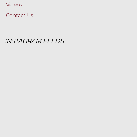
Videos
Contact Us
INSTAGRAM FEEDS