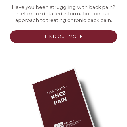
Have you been struggling with back pain?
Get more detailed information on our
approach to treating chronic back pain.
FIND OUT MORE