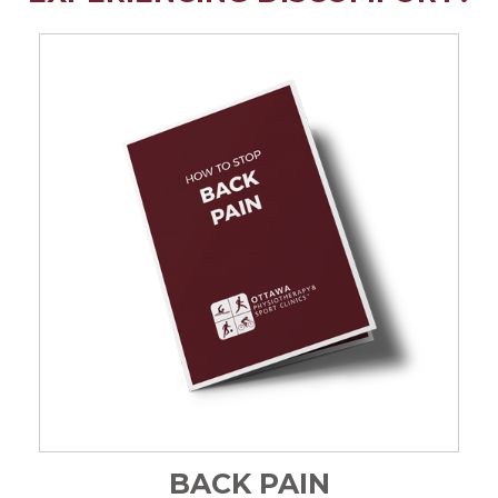
BACK PAIN