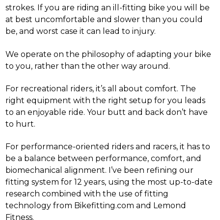
strokes. If you are riding an ill-fitting bike you will be
at best uncomfortable and slower than you could
be, and worst case it can lead to injury.
We operate on the philosophy of adapting your bike
to you, rather than the other way around.
For recreational riders, it’s all about comfort. The
right equipment with the right setup for you leads
to an enjoyable ride. Your butt and back don’t have
to hurt.
For performance-oriented riders and racers, it has to
be a balance between performance, comfort, and
biomechanical alignment. I’ve been refining our
fitting system for 12 years, using the most up-to-date
research combined with the use of fitting
technology from Bikefitting.com and Lemond
Fitness.