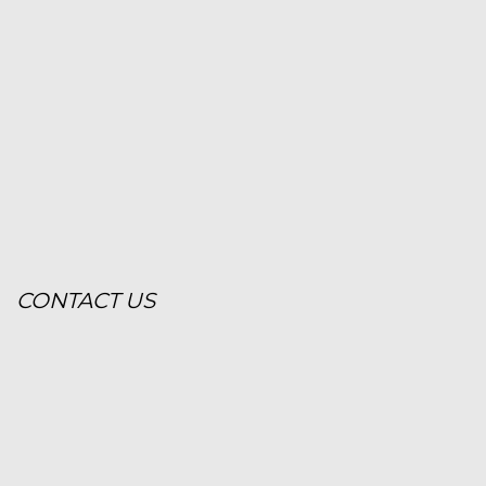
CONTACT US