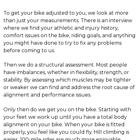
To get your bike adjusted to you, we look at more
than just your measurements. There is an interview
where we find your athletic and injury history,
comfort issues on the bike, riding goals, and anything
you might have done to try to fix any problems
before coming to us.
Then we do a structural assessment. Most people
have imbalances, whether in flexibility, strength, or
stability. By assessing which muscles may be tighter
or weaker we can find and address the root cause of
alignment and performance issues.
Only then do we get you on the bike. Starting with
your feet we work up until you have a total body
alignment on your bike. When your bike is fitted
properly, you feel like you could fly. Hill climbing is
easier. 100-mile rides are much more enjoyable