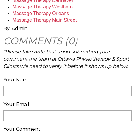
Massage Therapy Barrhaven 
Massage Therapy Westboro
Massage Therapy Orleans
Massage Therapy Main Street
By: Admin
COMMENTS (0)
*Please take note that upon submitting your
comment the team at Ottawa Physiotherapy & Sport
Clinics will need to verify it before it shows up below.
Your Name
Your Email
Your Comment