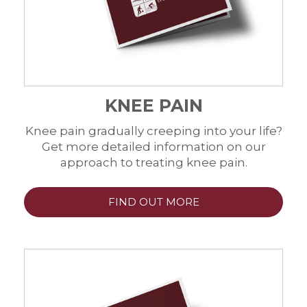
KNEE PAIN
Knee pain gradually creeping into your life?
Get more detailed information on our
approach to treating knee pain.
FIND OUT MORE