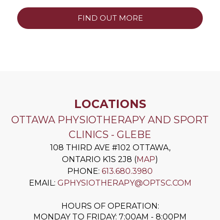
FIND OUT MORE
LOCATIONS
OTTAWA PHYSIOTHERAPY AND SPORT
CLINICS - GLEBE
108 THIRD AVE #102
OTTAWA
,
ONTARIO
K1S 2J8
(
MAP
)
PHONE:
613.680.3980
EMAIL:
GPHYSIOTHERAPY@OPTSC.COM
HOURS OF OPERATION:
MONDAY TO FRIDAY: 7:00AM - 8:00PM