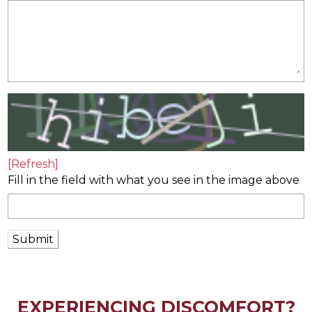
[Refresh]
Fill in the field with what you see in the image above
Submit
EXPERIENCING DISCOMFORT?