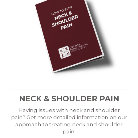
NECK & SHOULDER PAIN
Having issues with neck and shoulder
pain? Get more detailed information on our
approach to treating neck and shoulder
pain.