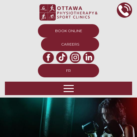
BOOK ONLINE
CAREERS
FR