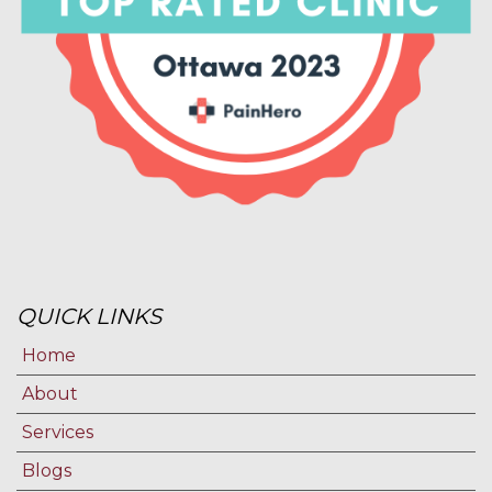
QUICK LINKS
Home
About
Services
Blogs