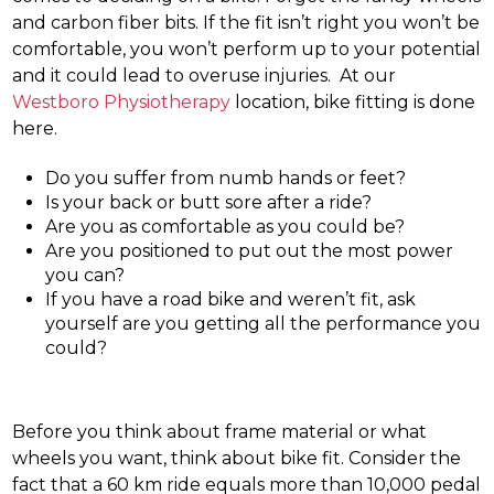
and carbon fiber bits. If the fit isn’t right you won’t be
comfortable, you won’t perform up to your potential
and it could lead to overuse injuries. At our
Westboro Physiotherapy
location, bike fitting is done
here.
Do you suffer from numb hands or feet?
Is your back or butt sore after a ride?
Are you as comfortable as you could be?
Are you positioned to put out the most power
you can?
If you have a road bike and weren’t fit, ask
yourself are you getting all the performance you
could?
Before you think about frame material or what
wheels you want, think about bike fit. Consider the
fact that a 60 km ride equals more than 10,000 pedal