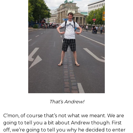
That’s Andrew!
C’mon, of course that’s not what we meant. We are
going to tell you a bit about Andrew though. First
off, we’re going to tell you why he decided to enter