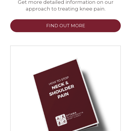
Get more detailed information on our
approach to treating knee pain.
FIND OUT MORE