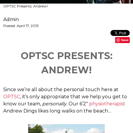
OPTSC Presents: Andrew!
Admin
Posted:
April 17, 2013
Save
OPTSC PRESENTS:
ANDREW!
Since we’re all about the personal touch here at
OPTSC
, it’s only appropriate that we help you get to
know our team,
personally
. Our 6’2″
physiotherapist
Andrew Dings likes long walks on the beach…