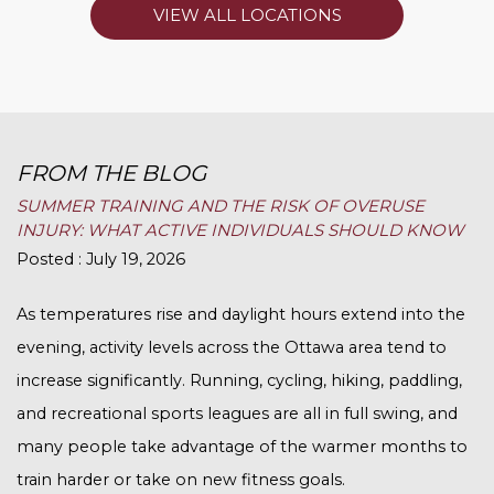
VIEW ALL LOCATIONS
FROM THE BLOG
SUMMER TRAINING AND THE RISK OF OVERUSE
INJURY: WHAT ACTIVE INDIVIDUALS SHOULD KNOW
Posted : July 19, 2026
As temperatures rise and daylight hours extend into the
evening, activity levels across the Ottawa area tend to
increase significantly. Running, cycling, hiking, paddling,
and recreational sports leagues are all in full swing, and
many people take advantage of the warmer months to
train harder or take on new fitness goals.