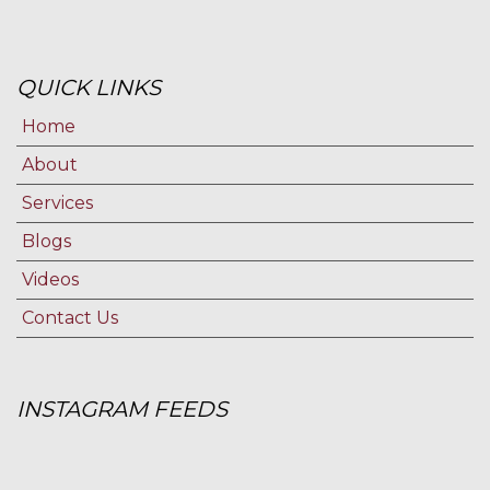
QUICK LINKS
Home
About
Services
Blogs
Videos
Contact Us
INSTAGRAM FEEDS