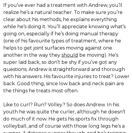
If you’ve ever had a treatment with Andrew, you’ll
realize he’s a natural teacher. To make sure you’re
clear about his methods, he explains everything
while he’s doing it. You’ll appreciate knowing what’s
going on, especially if he’s doing manual therapy
(one of his favourite types of treatment, where he
helps to get joint surfaces moving against one
another in the way they
should
be moving). He’s
super laid back, so don’t be shy if you’ve got any
questions; Andrew is straightforward and thorough
with his answers. His favourite injuries to treat? Lower
back. Good thing, since low back and neck pain are
the things he treats most often.
Like to curl? Run? Volley? So does Andrew. In his
youth he was quite the curler, although he doesn’t
do much of it now. He gets his sports fix through
volleyball, and of course with those long legs he’s a