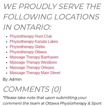
WE PROUDLY SERVE THE
FOLLOWING LOCATIONS
IN ONTARIO:
Physiotherapy Hunt Club
Physiotherapy Kanata Lakes
Physiotherapy Glebe
Physiotherapy Ottawa
Massage Therapy Barrhaven 
Massage Therapy Westboro
Massage Therapy Orleans
Massage Therapy Main Street
By: Admin
COMMENTS (0)
*Please take note that upon submitting your
comment the team at Ottawa Physiotherapy & Sport