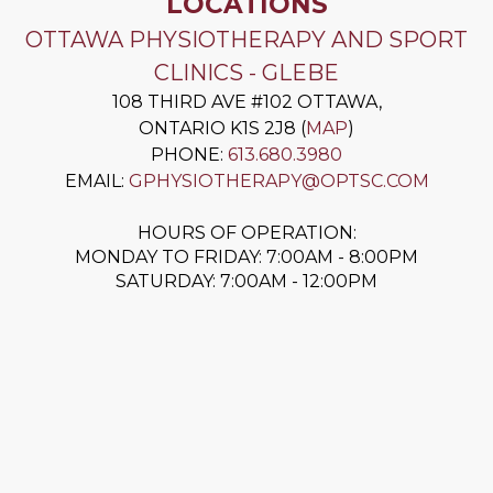
LOCATIONS
OTTAWA PHYSIOTHERAPY AND SPORT
CLINICS - GLEBE
108 THIRD AVE #102
OTTAWA
,
ONTARIO
K1S 2J8
(
MAP
)
PHONE:
613.680.3980
EMAIL:
GPHYSIOTHERAPY@OPTSC.COM
HOURS OF OPERATION:
MONDAY TO FRIDAY: 7:00AM - 8:00PM
SATURDAY: 7:00AM - 12:00PM