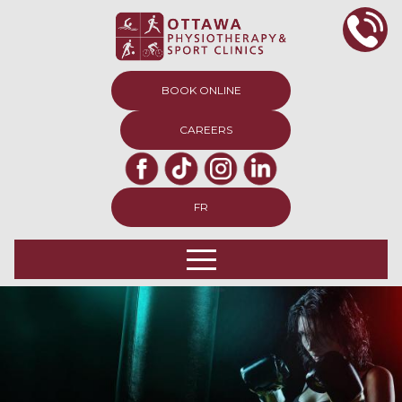
BOOK ONLINE
CAREERS
FR