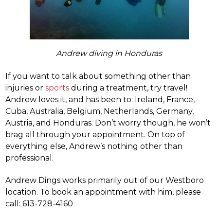
Andrew diving in Honduras
If you want to talk about something other than
injuries or
sports
during a treatment, try travel!
Andrew loves it, and has been to: Ireland, France,
Cuba, Australia, Belgium, Netherlands, Germany,
Austria, and Honduras. Don’t worry though, he won’t
brag all through your appointment. On top of
everything else, Andrew’s nothing other than
professional.
Andrew Dings works primarily out of our Westboro
location. To book an appointment with him, please
call: 613-728-4160