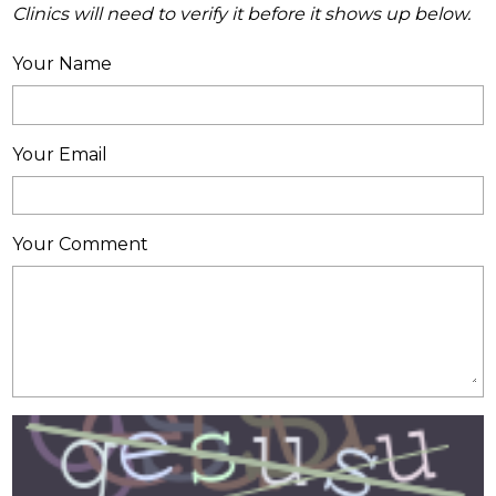
Clinics will need to verify it before it shows up below.
Your Name
Your Email
Your Comment