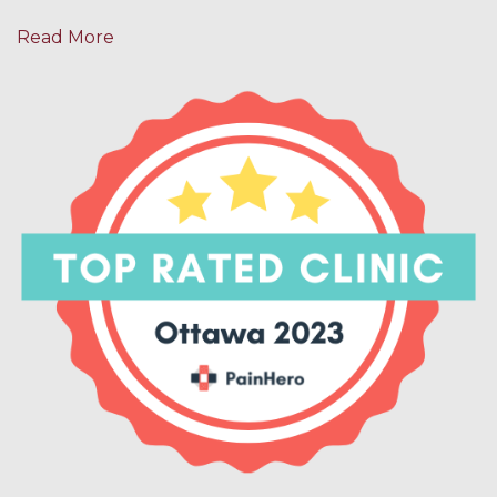
Read More