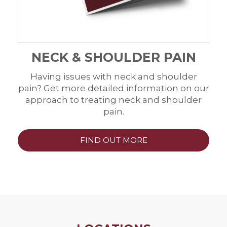
NECK & SHOULDER PAIN
Having issues with neck and shoulder
pain? Get more detailed information on our
approach to treating neck and shoulder
pain.
FIND OUT MORE