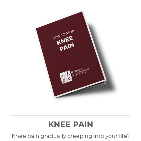
KNEE PAIN
Knee pain gradually creeping into your life?