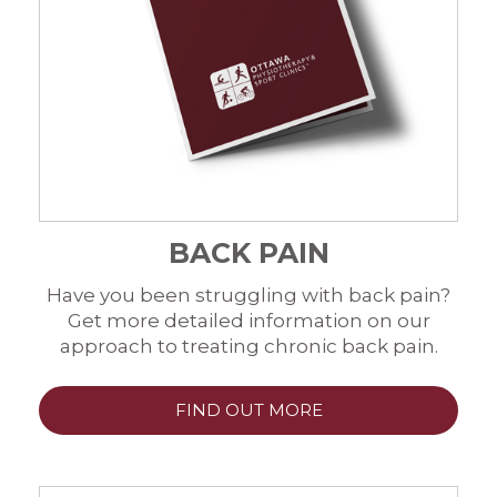
BACK PAIN
Have you been struggling with back pain?
Get more detailed information on our
approach to treating chronic back pain.
FIND OUT MORE