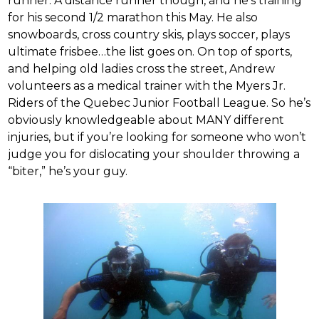
runner. A distance runner though, and he’s training
for his second 1/2 marathon this May. He also
snowboards, cross country skis, plays soccer, plays
ultimate frisbee…the list goes on. On top of sports,
and helping old ladies cross the street, Andrew
volunteers as a medical trainer with the Myers Jr.
Riders of the Quebec Junior Football League. So he’s
obviously knowledgeable about MANY different
injuries, but if you’re looking for someone who won’t
judge you for dislocating your shoulder throwing a
“biter,” he’s your guy.