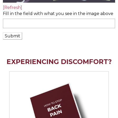
[Refresh]
Fill in the field with what you see in the image above
Submit
EXPERIENCING DISCOMFORT?