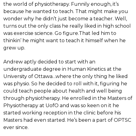
the world of physiotherapy. Funnily enough, it’s
because he wanted to teach. That might make you
wonder why he didn’t just become a teacher. Well,
turns out the only class he really liked in high school
was exercise science. Go figure.That led him to
thinkin’ he might want to teach it himself when he
grew up.
Andrew aptly decided to start with an
undergraduate degree in Human Kinetics at the
University of Ottawa…where the only thing he liked
was physio. So he decided to roll with it, figuring he
could teach people about health and well being
through physiotherapy. He enrolled in the Masters of
Physiotherapy at UofO and was so keen on it he
started working reception in the clinic before his
Masters had even started. He’s been a part of OPTSC
ever since.